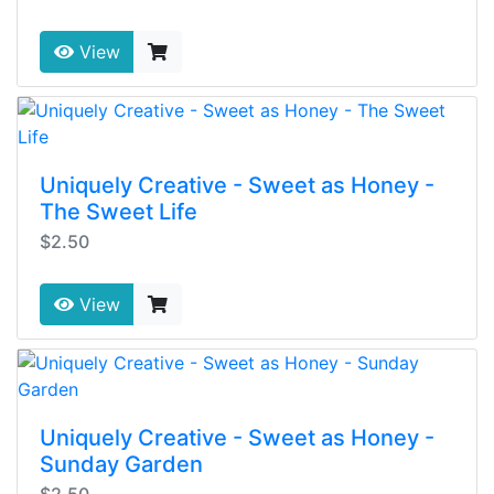
View
Uniquely Creative - Sweet as Honey -
The Sweet Life
$2.50
View
Uniquely Creative - Sweet as Honey -
Sunday Garden
$2.50