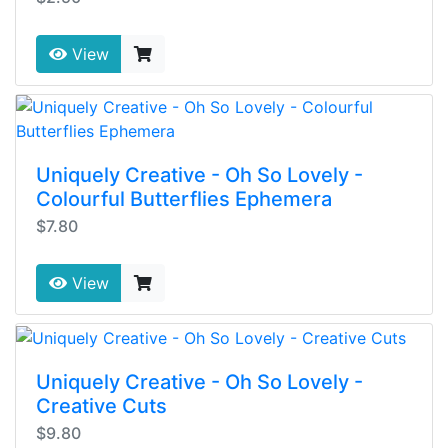
View
Uniquely Creative - Oh So Lovely -
Colourful Butterflies Ephemera
$7.80
View
Uniquely Creative - Oh So Lovely -
Creative Cuts
$9.80