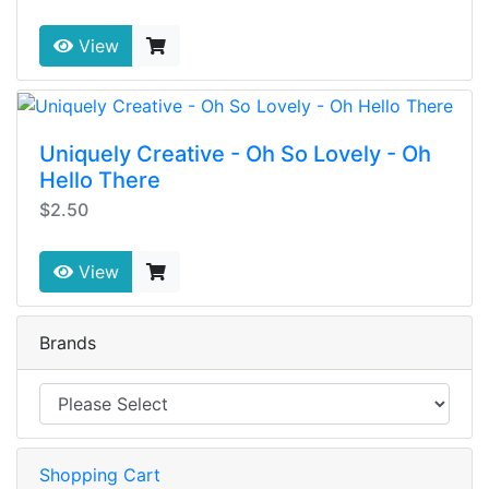
View
Uniquely Creative - Oh So Lovely - Oh
Hello There
$2.50
View
Brands
Shopping Cart