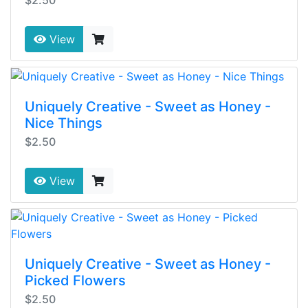
View
Uniquely Creative - Sweet as Honey -
Nice Things
$2.50
View
Uniquely Creative - Sweet as Honey -
Picked Flowers
$2.50