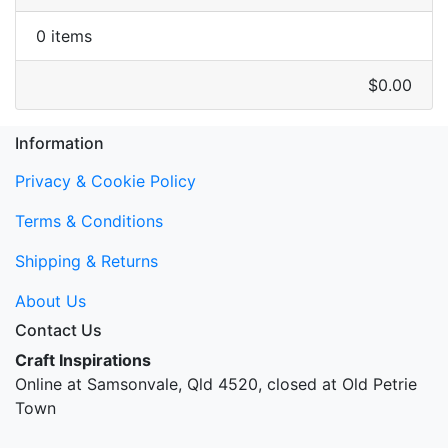
0 items
$0.00
Information
Privacy & Cookie Policy
Terms & Conditions
Shipping & Returns
About Us
Contact Us
Craft Inspirations
Online at Samsonvale, Qld 4520, closed at Old Petrie
Town