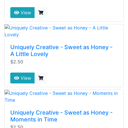
View
Uniquely Creative - Sweet as Honey -
A Little Lovely
$2.50
View
Uniquely Creative - Sweet as Honey -
Moments in Time
$2.50