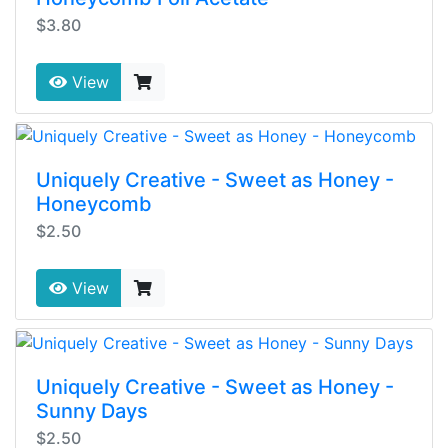
$3.80
View
Uniquely Creative - Sweet as Honey -
Honeycomb
$2.50
View
Uniquely Creative - Sweet as Honey -
Sunny Days
$2.50