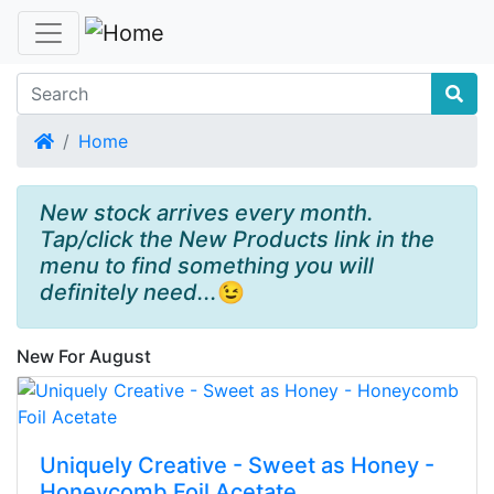
Home
Home
New stock arrives every month.
Tap/click the New Products link in the
menu to find something you will
definitely need...
😉
New For August
Uniquely Creative - Sweet as Honey -
Honeycomb Foil Acetate