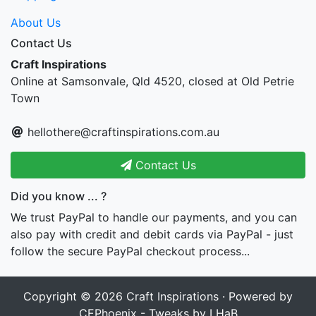
About Us
Contact Us
Craft Inspirations
Online at Samsonvale, Qld 4520, closed at Old Petrie
Town
hellothere@craftinspirations.com.au
Contact Us
Did you know ... ?
We trust PayPal to handle our payments, and you can
also pay with credit and debit cards via PayPal - just
follow the secure PayPal checkout process...
Copyright © 2026
Craft Inspirations
· Powered by
CEPhoenix - Tweaks by LHaB