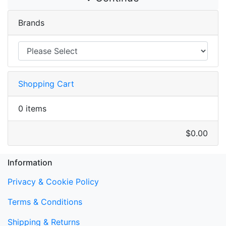
Brands
Shopping Cart
0 items
$0.00
Information
Privacy & Cookie Policy
Terms & Conditions
Shipping & Returns