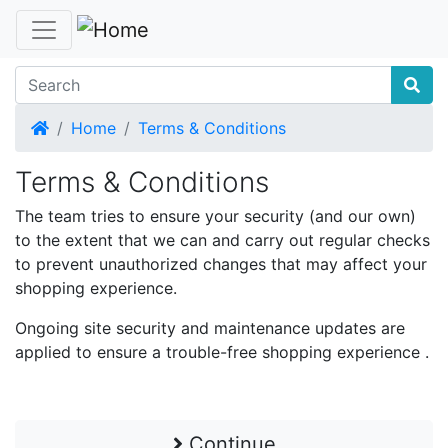
Home
Home
Terms & Conditions
Terms & Conditions
The team tries to ensure your security (and our own)
to the extent that we can and carry out regular checks
to prevent unauthorized changes that may affect your
shopping experience.
Ongoing site security and maintenance updates are
applied to ensure a trouble-free shopping experience .
Continue