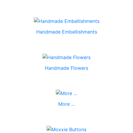
Handmade Embellishments
Handmade Flowers
More ...