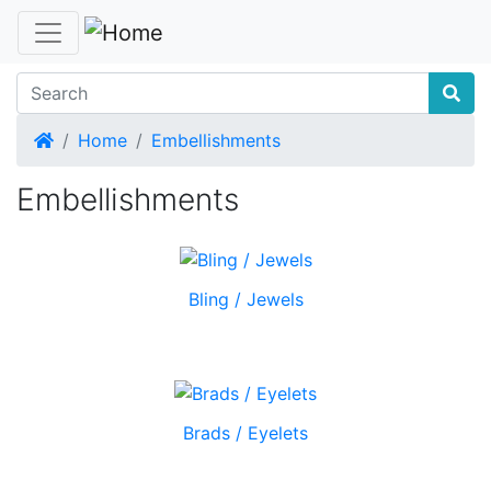
Home
Home
Embellishments
Embellishments
Bling / Jewels
Brads / Eyelets