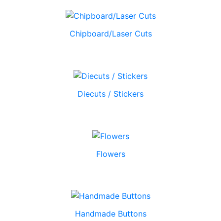
Chipboard/Laser Cuts
Diecuts / Stickers
Flowers
Handmade Buttons