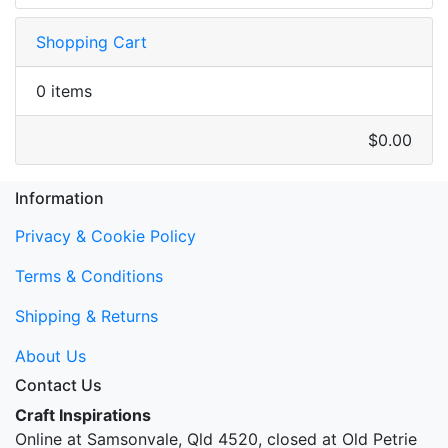
Shopping Cart
0 items
$0.00
Information
Privacy & Cookie Policy
Terms & Conditions
Shipping & Returns
About Us
Contact Us
Craft Inspirations
Online at Samsonvale, Qld 4520, closed at Old Petrie