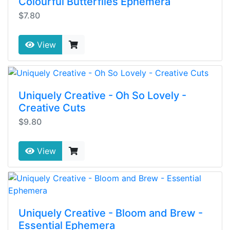
Colourful Butterflies Ephemera
$7.80
View
Uniquely Creative - Oh So Lovely -
Creative Cuts
$9.80
View
Uniquely Creative - Bloom and Brew -
Essential Ephemera