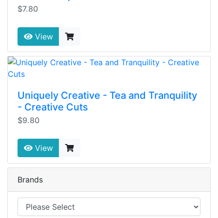
$7.80
View
Uniquely Creative - Tea and Tranquility
- Creative Cuts
$9.80
View
Brands