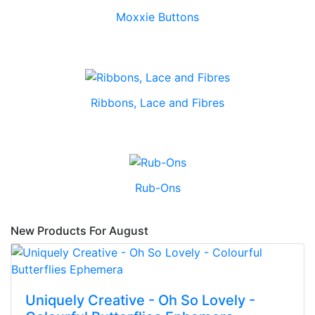
Moxxie Buttons
Ribbons, Lace and Fibres
Rub-Ons
New Products For August
Uniquely Creative - Oh So Lovely -