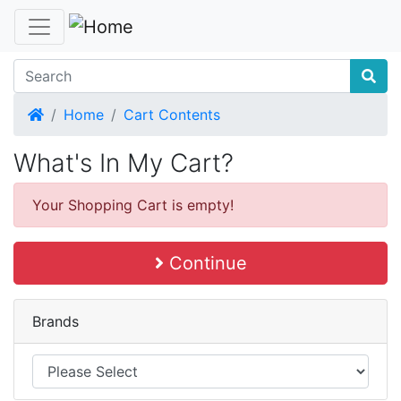
Home
Home
Cart Contents
What's In My Cart?
Your Shopping Cart is empty!
Continue
Brands