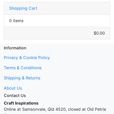
Shopping Cart
0 items
$0.00
Information
Privacy & Cookie Policy
Terms & Conditions
Shipping & Returns
About Us
Contact Us
Craft Inspirations
Online at Samsonvale, Qld 4520, closed at Old Petrie