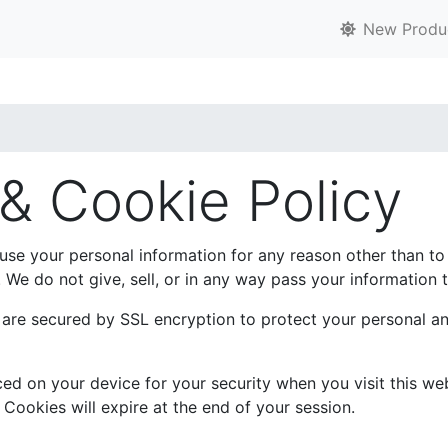
New Produ
 & Cookie Policy
 use your personal information for any reason other than t
We do not give, sell, or in any way pass your information t
p are secured by SSL encryption to protect your personal a
d on your device for your security when you visit this web
 Cookies will expire at the end of your session.