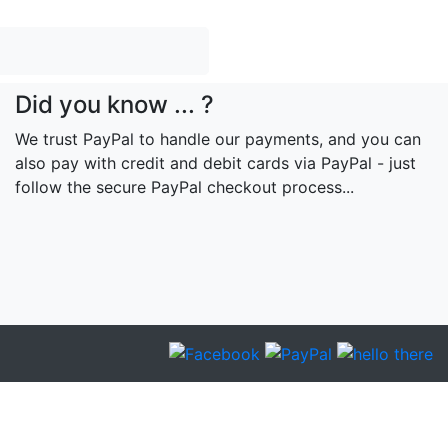
Did you know ... ?
We trust PayPal to handle our payments, and you can
also pay with credit and debit cards via PayPal - just
follow the secure PayPal checkout process...