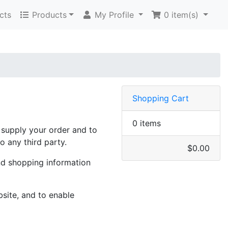
cts
Products
My Profile
0
item(s)
Shopping Cart
0 items
o supply your order and to
o any third party.
$0.00
nd shopping information
site, and to enable