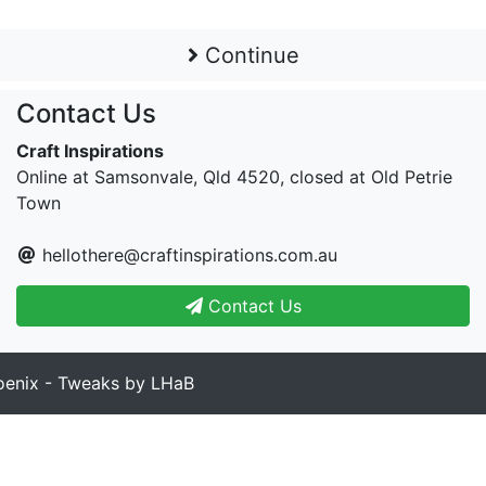
Continue
Contact Us
Craft Inspirations
Online at Samsonvale, Qld 4520, closed at Old Petrie
Town
hellothere@craftinspirations.com.au
Contact Us
enix - Tweaks by LHaB