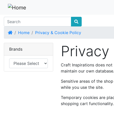
Home
Home
Privacy & Cookie Policy
Privacy
Brands
Craft Inspirations does not
maintain our own database. 
Sensitive areas of the sho
while you use the site.
Temporary cookies are place
shopping cart functionality.