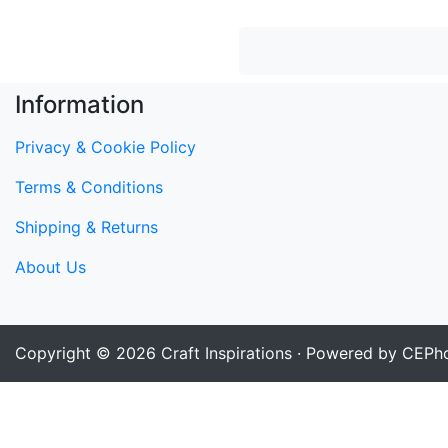
Information
Privacy & Cookie Policy
Terms & Conditions
Shipping & Returns
About Us
Copyright © 2026
Craft Inspirations
· Powered by CEPho