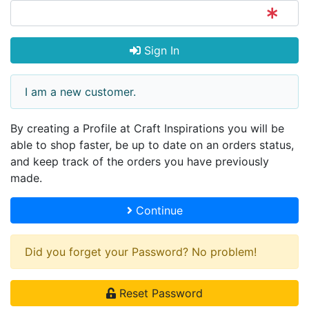
Sign In
I am a new customer.
By creating a Profile at Craft Inspirations you will be
able to shop faster, be up to date on an orders status,
and keep track of the orders you have previously
made.
Continue
Did you forget your Password? No problem!
Reset Password