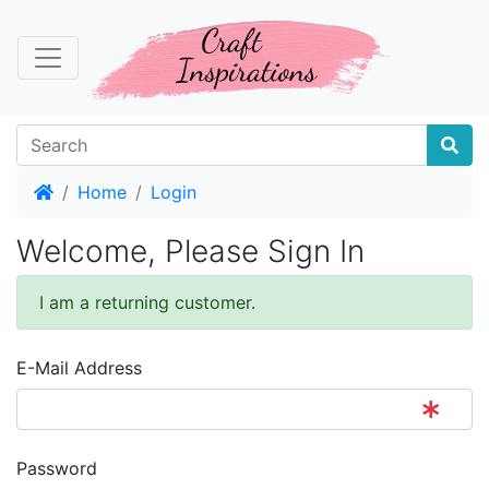
Home
Home
Login
Welcome, Please Sign In
I am a returning customer.
E-Mail Address
Password