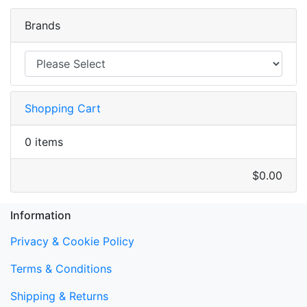
Brands
Shopping Cart
0 items
$0.00
Information
Privacy & Cookie Policy
Terms & Conditions
Shipping & Returns