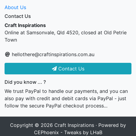
About Us
Contact Us
Craft Inspirations
Online at Samsonvale, Qld 4520, closed at Old Petrie
Town
hellothere@craftinspirations.com.au
Contact Us
Did you know ... ?
We trust PayPal to handle our payments, and you can
also pay with credit and debit cards via PayPal - just
follow the secure PayPal checkout process...
Copyright © 2026
Craft Inspirations
· Powered by
CEPhoenix - Tweaks by LHaB