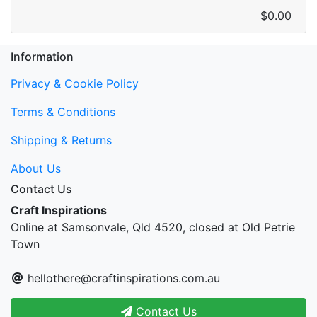
$0.00
Information
Privacy & Cookie Policy
Terms & Conditions
Shipping & Returns
About Us
Contact Us
Craft Inspirations
Online at Samsonvale, Qld 4520, closed at Old Petrie
Town
hellothere@craftinspirations.com.au
Contact Us