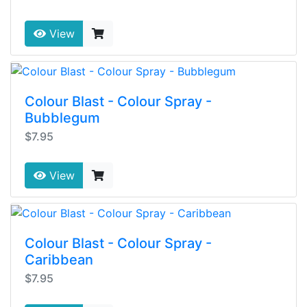
View
Colour Blast - Colour Spray -
Bubblegum
$7.95
View
Colour Blast - Colour Spray -
Caribbean
$7.95