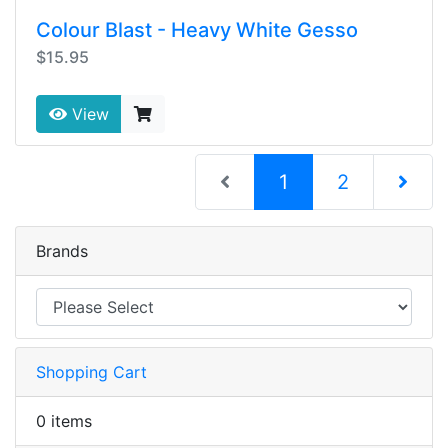
Colour Blast - Heavy White Gesso
$15.95
View
(current)
1
2
Next Pag
Brands
Shopping Cart
0 items