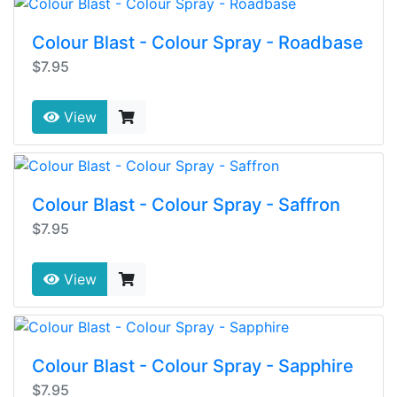
Colour Blast - Colour Spray - Roadbase
$7.95
View
Colour Blast - Colour Spray - Saffron
$7.95
View
Colour Blast - Colour Spray - Sapphire
$7.95