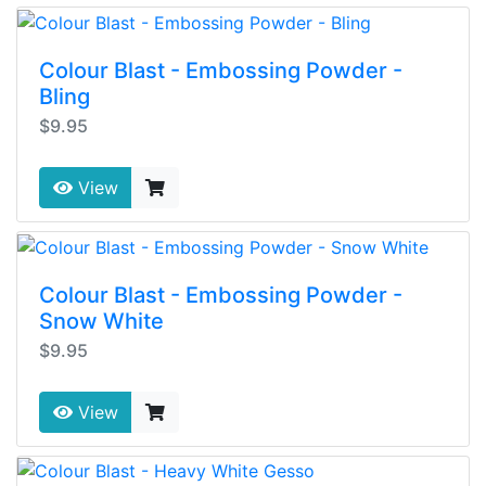
Colour Blast - Embossing Powder -
Bling
$9.95
View
Colour Blast - Embossing Powder -
Snow White
$9.95
View