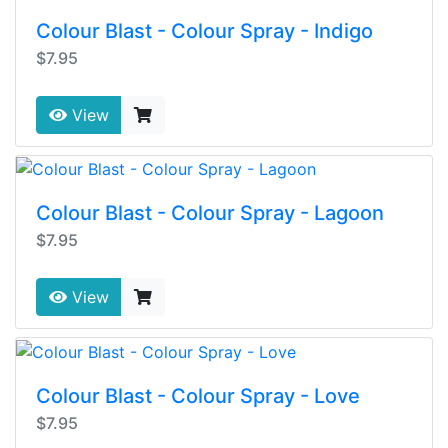
Colour Blast - Colour Spray - Indigo
$7.95
View
Colour Blast - Colour Spray - Lagoon
$7.95
View
Colour Blast - Colour Spray - Love
$7.95