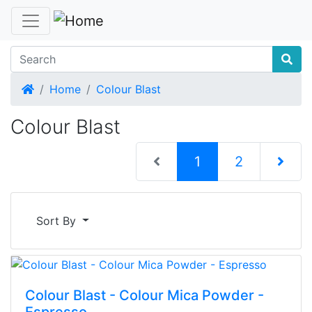
Home
Home
Colour Blast
Colour Blast
(current)
1
2
Next Pag
Sort By
Colour Blast - Colour Mica Powder -