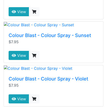
View
Colour Blast - Colour Spray - Sunset
$7.95
View
Colour Blast - Colour Spray - Violet
$7.95
View