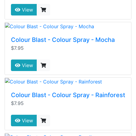
View
Colour Blast - Colour Spray - Mocha
$7.95
View
Colour Blast - Colour Spray - Rainforest
$7.95
View