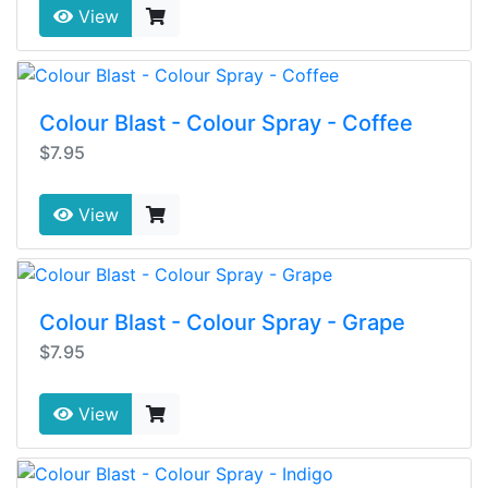
View
Colour Blast - Colour Spray - Coffee
$7.95
View
Colour Blast - Colour Spray - Grape
$7.95
View