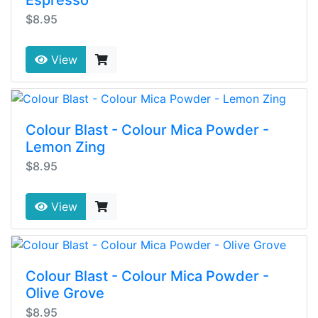
Espresso
$8.95
View
Colour Blast - Colour Mica Powder -
Lemon Zing
$8.95
View
Colour Blast - Colour Mica Powder -
Olive Grove
$8.95