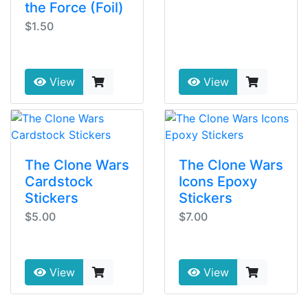
the Force (Foil)
$1.50
View
View
The Clone Wars
The Clone Wars
Cardstock
Icons Epoxy
Stickers
Stickers
$5.00
$7.00
View
View