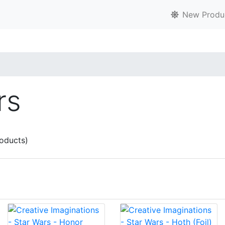
New Produ
rs
oducts)