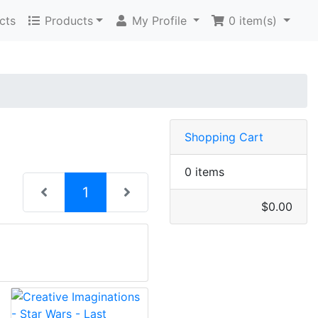
cts
Products
My Profile
0
item(s)
Shopping Cart
0 items
(current)
1
$0.00