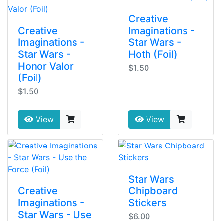
Creative
Creative
Imaginations -
Imaginations -
Star Wars -
Star Wars -
Hoth (Foil)
Honor Valor
$1.50
(Foil)
$1.50
View
View
Star Wars
Creative
Chipboard
Imaginations -
Stickers
Star Wars - Use
$6.00