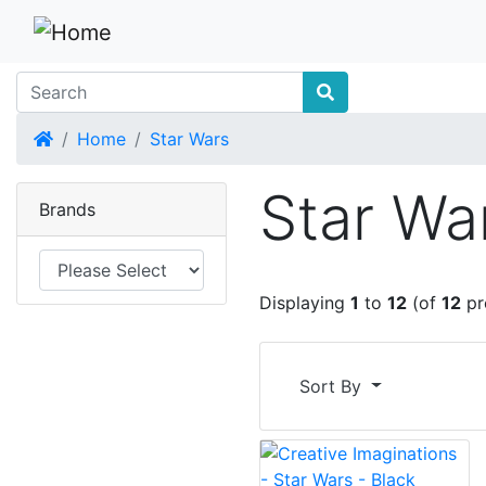
Home
Home
Star Wars
Star Wa
Brands
Displaying
1
to
12
(of
12
pr
Sort By