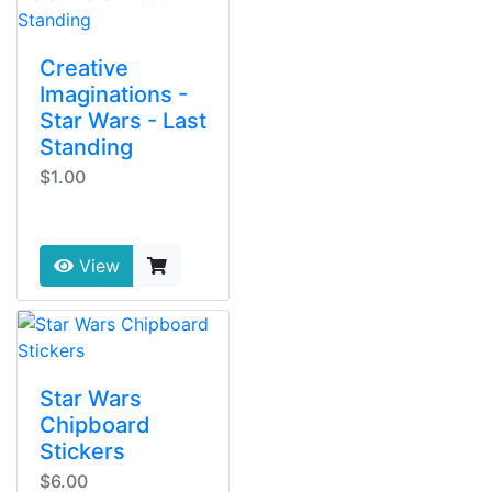
Creative
Imaginations -
Star Wars - Last
Standing
$1.00
View
Star Wars
Chipboard
Stickers
$6.00