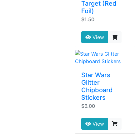
Target (Red
Foil)
$1.50
View
Star Wars
Glitter
Chipboard
Stickers
$6.00
View