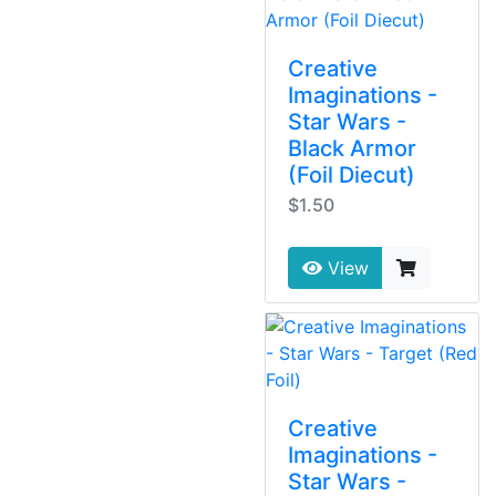
Creative
Imaginations -
Star Wars -
Black Armor
(Foil Diecut)
$1.50
View
Creative
Imaginations -
Star Wars -