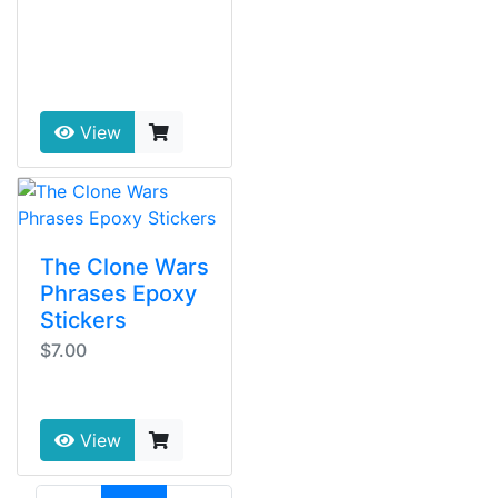
View
The Clone Wars
Phrases Epoxy
Stickers
$7.00
View