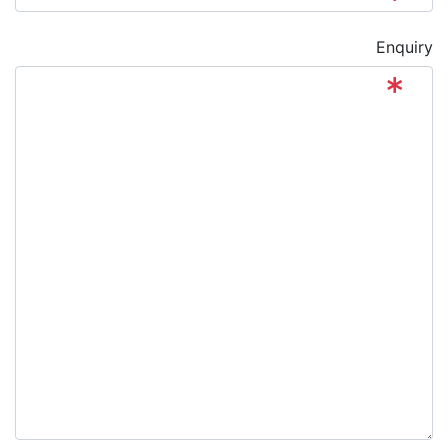
Enquiry