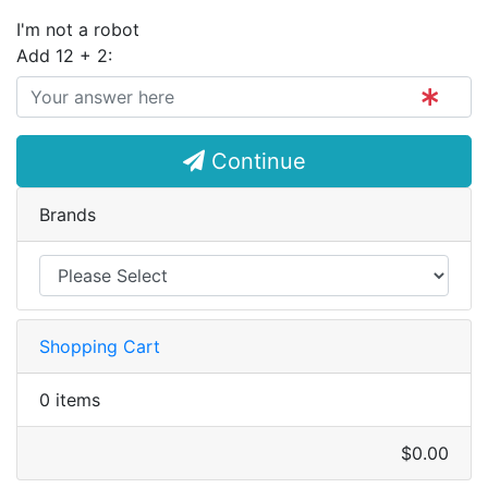
I'm not a robot
Add 12 + 2:
Continue
Brands
Shopping Cart
0 items
$0.00