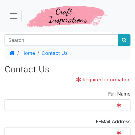
Home
Home
Contact Us
Contact Us
Required information
Full Name
E-Mail Address