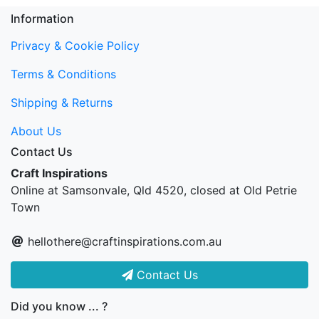
Information
Privacy & Cookie Policy
Terms & Conditions
Shipping & Returns
About Us
Contact Us
Craft Inspirations
Online at Samsonvale, Qld 4520, closed at Old Petrie
Town
hellothere@craftinspirations.com.au
Contact Us
Did you know ... ?