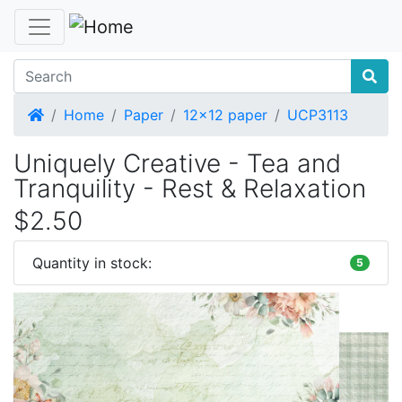
Home
Home
Paper
12x12 paper
UCP3113
Uniquely Creative - Tea and
Tranquility - Rest & Relaxation
$2.50
Quantity in stock:
5