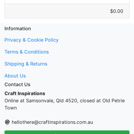
$0.00
Information
Privacy & Cookie Policy
Terms & Conditions
Shipping & Returns
About Us
Contact Us
Craft Inspirations
Online at Samsonvale, Qld 4520, closed at Old Petrie
Town
hellothere@craftinspirations.com.au