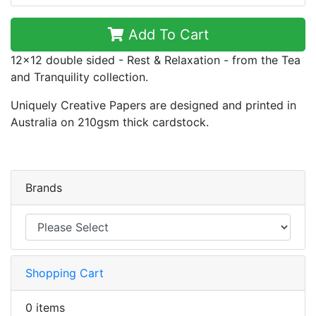
Add To Cart
12x12 double sided - Rest & Relaxation - from the Tea
and Tranquility collection.
Uniquely Creative Papers are designed and printed in
Australia on 210gsm thick cardstock.
Brands
Shopping Cart
0 items