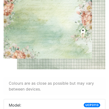
Colours are as close as possible but may vary
between devices.
Model:
UCP3113