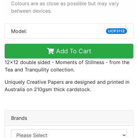
Colours are as close as possible but may vary
between devices.
Model:
UCP3112
Add To Cart
12x12 double sided - Moments of Stillness - from the
Tea and Tranquility collection.
Uniquely Creative Papers are designed and printed in
Australia on 210gsm thick cardstock.
Brands