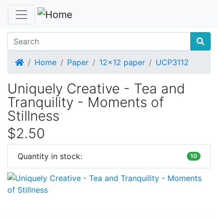
Home
Home
Paper
12x12 paper
UCP3112
Uniquely Creative - Tea and
Tranquility - Moments of
Stillness
$2.50
Quantity in stock:
10