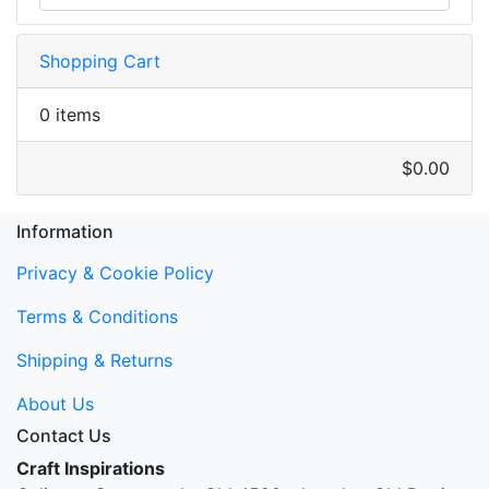
Shopping Cart
0 items
$0.00
Information
Privacy & Cookie Policy
Terms & Conditions
Shipping & Returns
About Us
Contact Us
Craft Inspirations