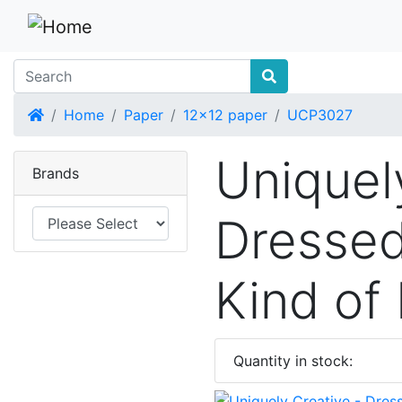
Home
Home
Paper
12x12 paper
UCP3027
Uniquel
Brands
Dressed
Kind of
Quantity in stock: