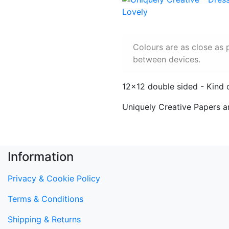
Colours are as close as 
between devices.
12x12 double sided - Kind 
Uniquely Creative Papers a
Information
Privacy & Cookie Policy
Terms & Conditions
Shipping & Returns