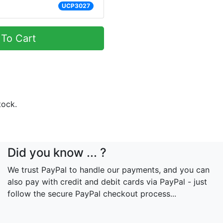
UCP3027
To Cart
tock.
Did you know ... ?
We trust PayPal to handle our payments, and you can
also pay with credit and debit cards via PayPal - just
follow the secure PayPal checkout process...