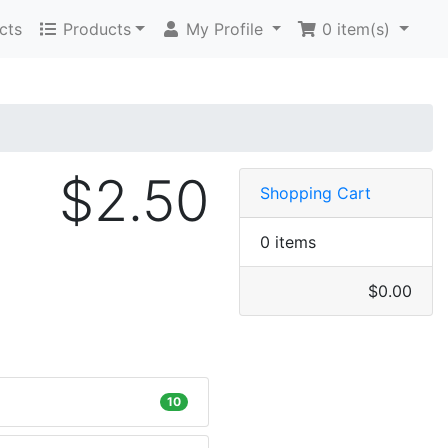
cts
Products
My Profile
0
item(s)
$2.50
Shopping Cart
0 items
$0.00
10