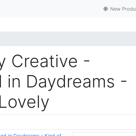
New Produ
y Creative -
 in Daydreams -
 Lovely