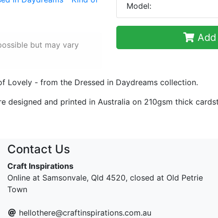
Model:
Add 
possible but may vary
of Lovely - from the Dressed in Daydreams collection.
re designed and printed in Australia on 210gsm thick cards
Contact Us
Craft Inspirations
Online at Samsonvale, Qld 4520, closed at Old Petrie
Town
hellothere@craftinspirations.com.au