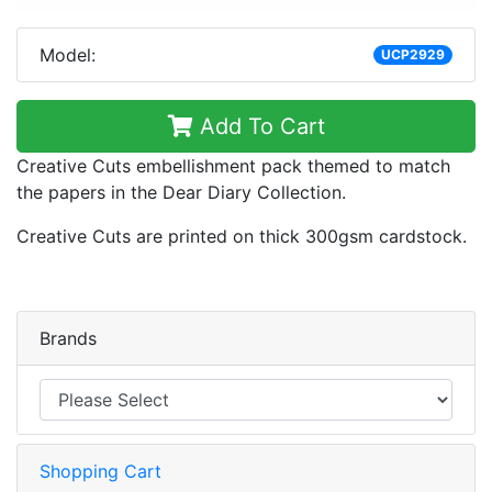
Model:
UCP2929
Add To Cart
Creative Cuts embellishment pack themed to match
the papers in the Dear Diary Collection.
Creative Cuts are printed on thick 300gsm cardstock.
Brands
Shopping Cart