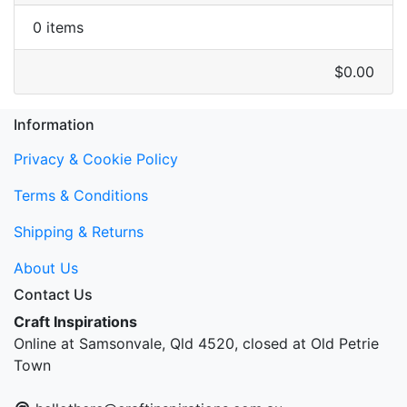
0 items
$0.00
Information
Privacy & Cookie Policy
Terms & Conditions
Shipping & Returns
About Us
Contact Us
Craft Inspirations
Online at Samsonvale, Qld 4520, closed at Old Petrie
Town