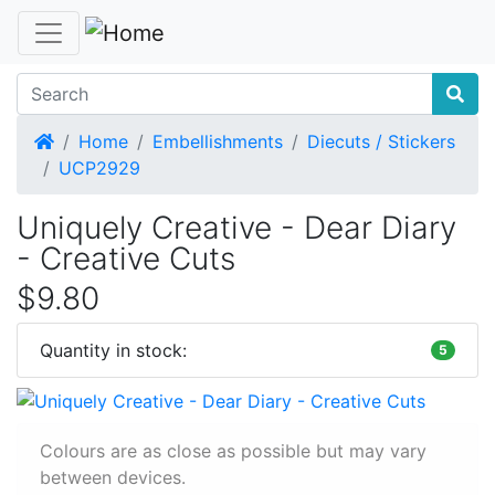
Home
Home
Embellishments
Diecuts / Stickers
UCP2929
Uniquely Creative - Dear Diary
- Creative Cuts
$9.80
Quantity in stock:
5
Colours are as close as possible but may vary
between devices.