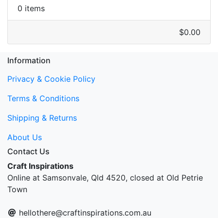
0 items
$0.00
Information
Privacy & Cookie Policy
Terms & Conditions
Shipping & Returns
About Us
Contact Us
Craft Inspirations
Online at Samsonvale, Qld 4520, closed at Old Petrie
Town
hellothere@craftinspirations.com.au