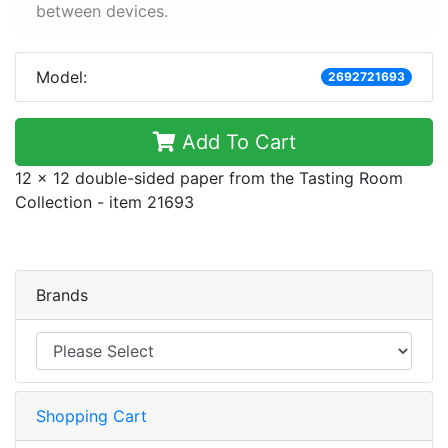
between devices.
Model:
2692721693
Add To Cart
12 x 12 double-sided paper from the Tasting Room
Collection - item 21693
Brands
Shopping Cart