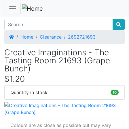
Home
Home
Clearance
2692721693
Creative Imaginations - The
Tasting Room 21693 (Grape
Bunch)
$1.20
Quantity in stock:
10
Colours are as close as possible but may vary