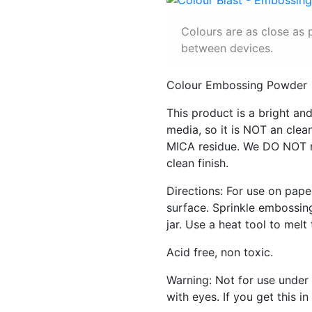
Colours are as close as 
between devices.
Colour Embossing Powder
This product is a bright 
media, so it is NOT an cle
MICA residue. We DO NOT r
clean finish.
Directions: For use on pape
surface. Sprinkle embossin
jar. Use a heat tool to melt
Acid free, non toxic.
Warning: Not for use under 
with eyes. If you get this 