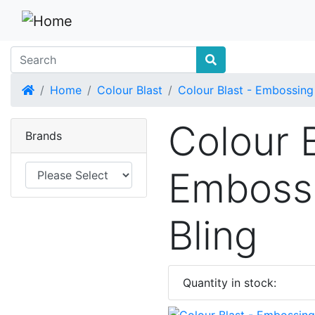
Home
Home
Colour Blast
Colour Blast - Embossing
Colour B
Brands
Emboss
Bling
Quantity in stock: