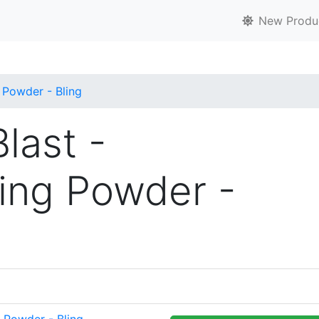
New Produ
 Powder - Bling
last -
ing Powder -