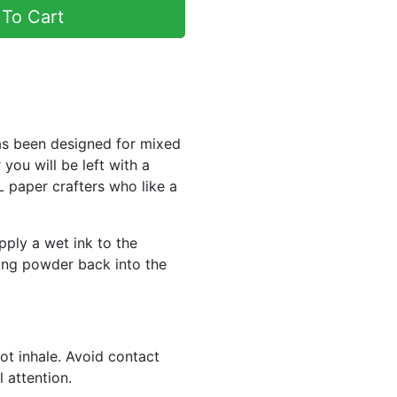
To Cart
as been designed for mixed
ou will be left with a
paper crafters who like a
pply a wet ink to the
ing powder back into the
ot inhale. Avoid contact
 attention.