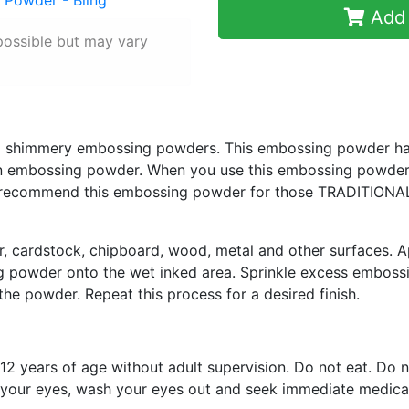
Add 
possible but may vary
and shimmery embossing powders. This embossing powder h
an embossing powder. When you use this embossing powder y
ecommend this embossing powder for those TRADITIONAL 
r, cardstock, chipboard, wood, metal and other surfaces. A
g powder onto the wet inked area. Sprinkle excess emboss
 the powder. Repeat this process for a desired finish.
12 years of age without adult supervision. Do not eat. Do n
in your eyes, wash your eyes out and seek immediate medical