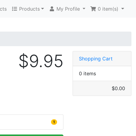
cts
Products
My Profile
0
item(s)
$9.95
Shopping Cart
0 items
$0.00
1