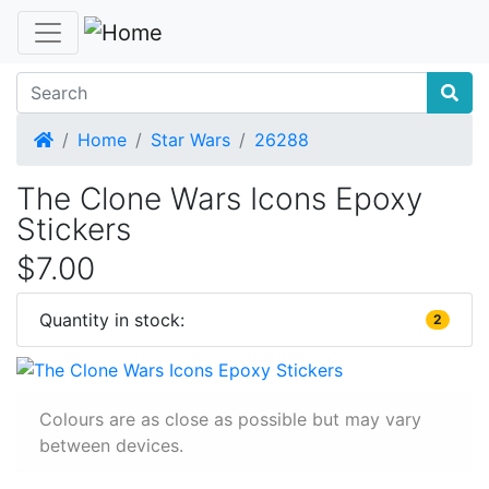
Home
Home
Star Wars
26288
The Clone Wars Icons Epoxy
Stickers
$7.00
Quantity in stock:
2
Colours are as close as possible but may vary
between devices.