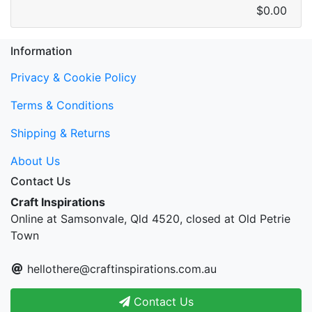
$0.00
Information
Privacy & Cookie Policy
Terms & Conditions
Shipping & Returns
About Us
Contact Us
Craft Inspirations
Online at Samsonvale, Qld 4520, closed at Old Petrie
Town
hellothere@craftinspirations.com.au
Contact Us