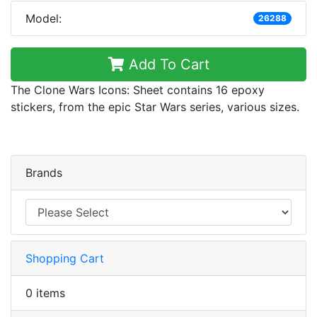
Model:
26288
Add To Cart
The Clone Wars Icons: Sheet contains 16 epoxy
stickers, from the epic Star Wars series, various sizes.
Brands
Shopping Cart
0 items