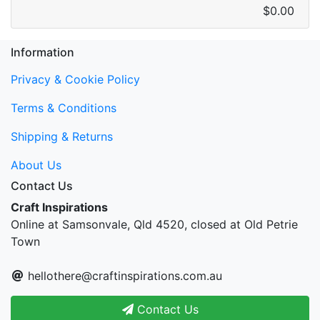
$0.00
Information
Privacy & Cookie Policy
Terms & Conditions
Shipping & Returns
About Us
Contact Us
Craft Inspirations
Online at Samsonvale, Qld 4520, closed at Old Petrie
Town
hellothere@craftinspirations.com.au
Contact Us