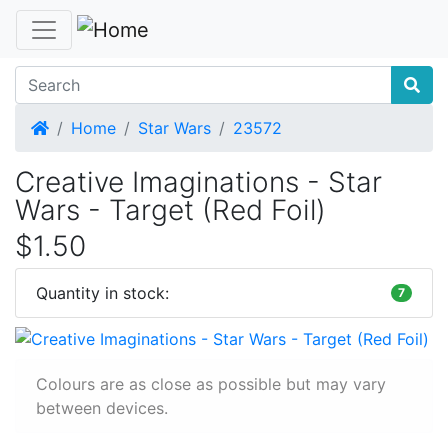
Home
Home
Star Wars
23572
Creative Imaginations - Star
Wars - Target (Red Foil)
$1.50
Quantity in stock:
7
Colours are as close as possible but may vary
between devices.