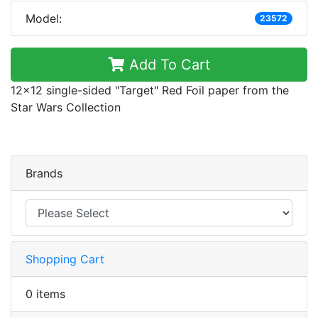
Model:
23572
Add To Cart
12x12 single-sided "Target" Red Foil paper from the
Star Wars Collection
Brands
Shopping Cart
0 items