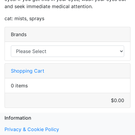
and seek immediate medical attention.
cat: mists, sprays
Brands
Shopping Cart
0 items
$0.00
Information
Privacy & Cookie Policy