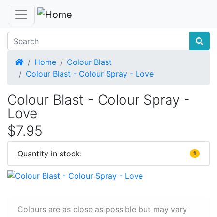
Home
Home
Colour Blast
Colour Blast - Colour Spray - Love
Colour Blast - Colour Spray -
Love
$7.95
Quantity in stock:
1
Colours are as close as possible but may vary