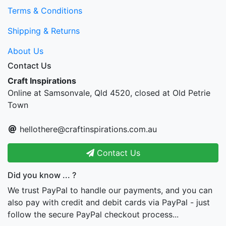
Terms & Conditions
Shipping & Returns
About Us
Contact Us
Craft Inspirations
Online at Samsonvale, Qld 4520, closed at Old Petrie
Town
hellothere@craftinspirations.com.au
Contact Us
Did you know ... ?
We trust PayPal to handle our payments, and you can
also pay with credit and debit cards via PayPal - just
follow the secure PayPal checkout process...