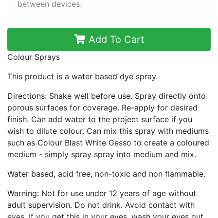
between devices.
Add To Cart
Colour Sprays
This product is a water based dye spray.
Directions: Shake well before use. Spray directly onto
porous surfaces for coverage. Re-apply for desired
finish. Can add water to the project surface if you
wish to dilute colour. Can mix this spray with mediums
such as Colour Blast White Gesso to create a coloured
medium - simply spray spray into medium and mix.
Water based, acid free, non-toxic and non flammable.
Warning: Not for use under 12 years of age without
adult supervision. Do not drink. Avoid contact with
eyes. If you get this in your eyes, wash your eyes out