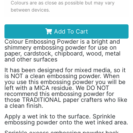
Colours are as close as possible but may vary
between devices.
Add To Cart
Colour Embossing Powder is a bright and
shimmery embossing powder for use on
paper, cardstock, chipboard, wood, metal
and other surfaces
It has been designed for mixed media, so it
is NOT a clean embossing powder. When
you use this embossing powder you will be
left with a MICA residue. We DO NOT
recommend this embossing powder for
those TRADITIONAL paper crafters who like
a clean finish.
Apply a wet ink to the surface. Sprinkle
embossing powder onto the wet inked area.
Sprinkle excess embossing powder back