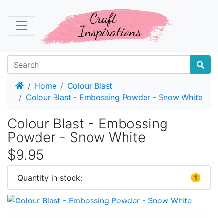
Home
Home
Colour Blast
Colour Blast - Embossing Powder - Snow White
Colour Blast - Embossing
Powder - Snow White
$9.95
Quantity in stock:
1