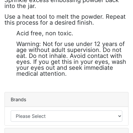
into the jar.
Use a heat tool to melt the powder. Repeat
this process for a desired finish.
Acid free, non toxic.
Warning: Not for use under 12 years of
age without adult supervision. Do not
eat. Do not inhale. Avoid contact with
eyes. If you get this in your eyes, wash
your eyes out and seek immediate
medical attention.
Brands