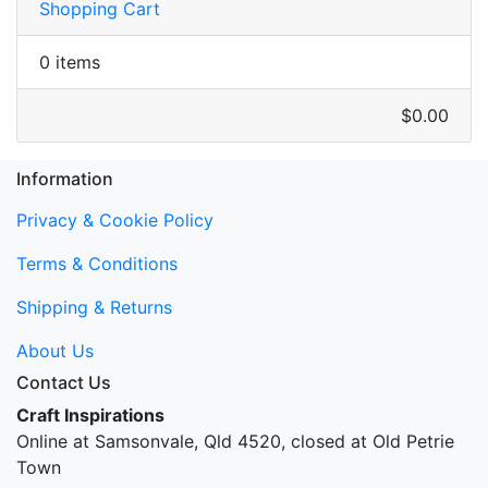
Shopping Cart
0 items
$0.00
Information
Privacy & Cookie Policy
Terms & Conditions
Shipping & Returns
About Us
Contact Us
Craft Inspirations
Online at Samsonvale, Qld 4520, closed at Old Petrie
Town