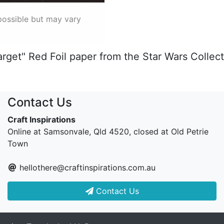
possible but may vary
arget" Red Foil paper from the Star Wars Collec
Contact Us
Craft Inspirations
Online at Samsonvale, Qld 4520, closed at Old Petrie
Town
hellothere@craftinspirations.com.au
Contact Us