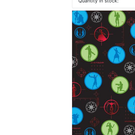
Quantity in stock: