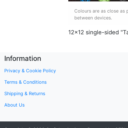
Colours are as close as 
between devices.
12x12 single-sided "T
Information
Privacy & Cookie Policy
Terms & Conditions
Shipping & Returns
About Us