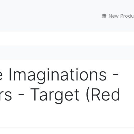
New Produ
e Imaginations -
rs - Target (Red