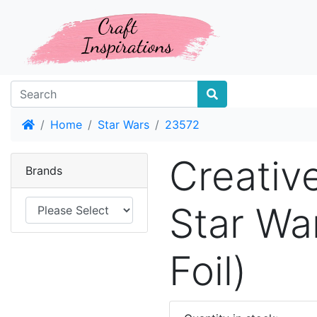
Home
Home
Star Wars
23572
Creativ
Brands
Star Wa
Foil)