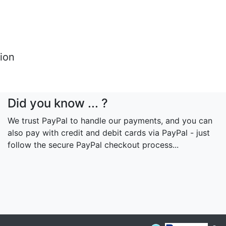
tion
Did you know ... ?
We trust PayPal to handle our payments, and you can
also pay with credit and debit cards via PayPal - just
follow the secure PayPal checkout process...