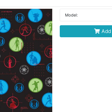
Model:
Add 