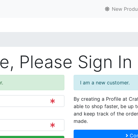
New Produ
, Please Sign In
r.
I am a new customer.
By creating a Profile at Cra
able to shop faster, be up 
and keep track of the orde
made.
Con