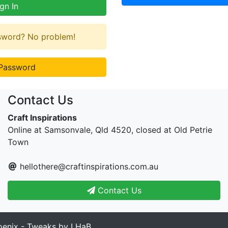
gn In
ssword? No problem!
Password
Contact Us
Craft Inspirations
Online at Samsonvale, Qld 4520, closed at Old Petrie
Town
hellothere@craftinspirations.com.au
Contact Us
enix - Tweaks by LHaB