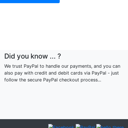
Did you know ... ?
We trust PayPal to handle our payments, and you can
also pay with credit and debit cards via PayPal - just
follow the secure PayPal checkout process...