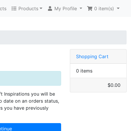
cts
Products
My Profile
0
item(s)
Shopping Cart
0 items
$0.00
ft Inspirations you will be
to date on an orders status,
rs you have previously
tinue