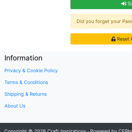
Si
Did you forget your Pa
Reset 
Information
Privacy & Cookie Policy
Terms & Conditions
Shipping & Returns
About Us
Copyright © 2026
Craft Inspirations
· Powered by CEPho