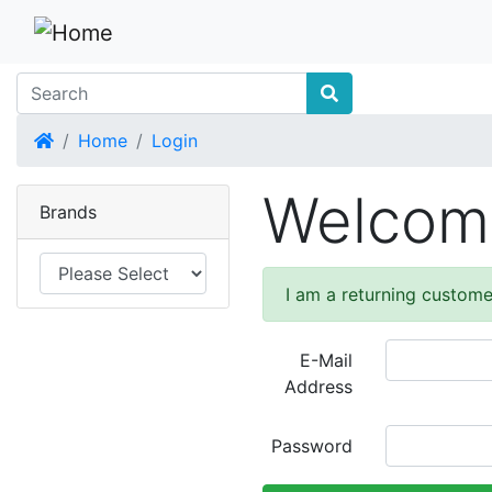
Home
Home
Login
Welcome
Brands
I am a returning custome
E-Mail
Address
Password