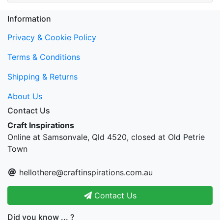
Information
Privacy & Cookie Policy
Terms & Conditions
Shipping & Returns
About Us
Contact Us
Craft Inspirations
Online at Samsonvale, Qld 4520, closed at Old Petrie
Town
hellothere@craftinspirations.com.au
Contact Us
Did you know ... ?