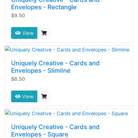
Envelopes - Rectangle
$9.50
View
Uniquely Creative - Cards and
Envelopes - Slimline
$8.50
View
Uniquely Creative - Cards and
Envelopes - Square