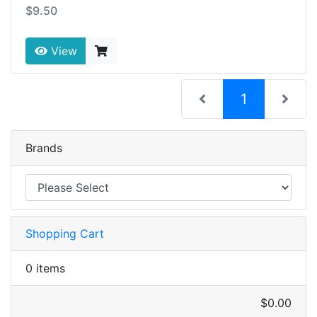
$9.50
View
(current)
1
Brands
Shopping Cart
0 items
$0.00