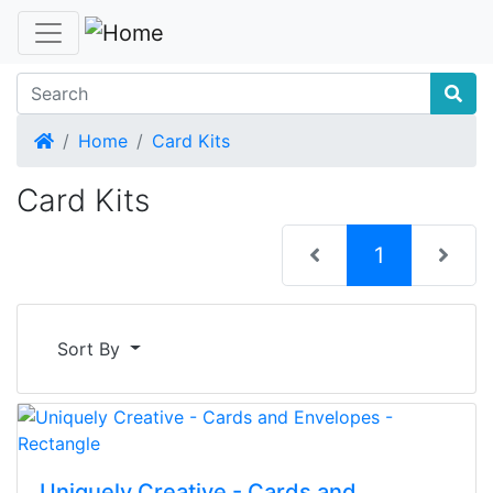
Home
Home
Card Kits
Card Kits
(current)
1
Sort By
Uniquely Creative - Cards and