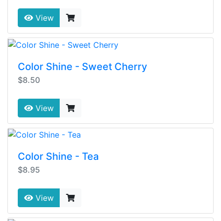
View
Color Shine - Sweet Cherry
$8.50
View
Color Shine - Tea
$8.95
View