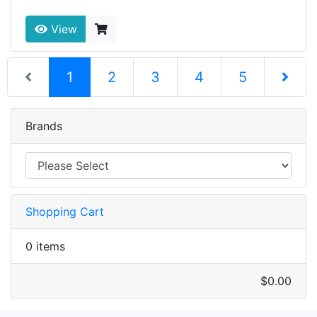
View
(current)
1
2
3
4
5
Next Pag
Brands
Shopping Cart
0 items
$0.00