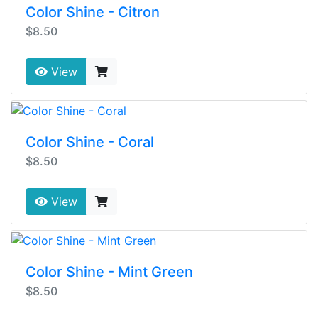
Color Shine - Citron
$8.50
View
Color Shine - Coral
$8.50
View
Color Shine - Mint Green
$8.50