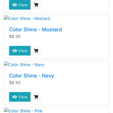
View
Color Shine - Mustard
$8.50
View
Color Shine - Navy
$8.50
View