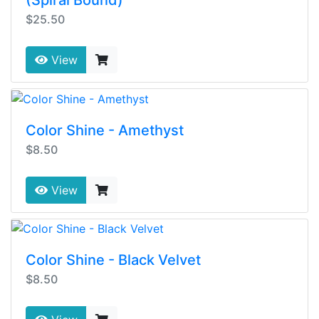
(Spiral Bound)
$25.50
View
Color Shine - Amethyst
$8.50
View
Color Shine - Black Velvet
$8.50