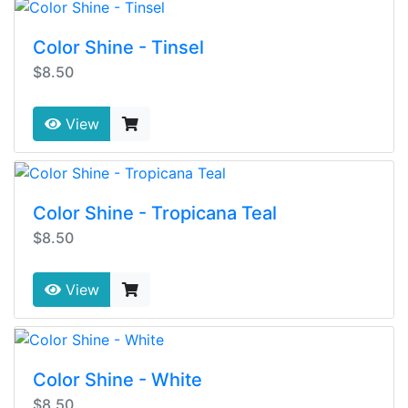
Color Shine - Tinsel
$8.50
View
Color Shine - Tropicana Teal
$8.50
View
Color Shine - White
$8.50