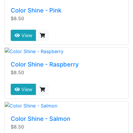
Color Shine - Pink
$8.50
View
Color Shine - Raspberry
$8.50
View
Color Shine - Salmon
$8.50