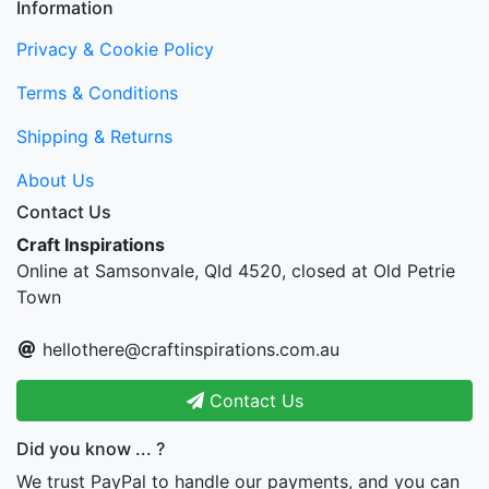
Information
Privacy & Cookie Policy
Terms & Conditions
Shipping & Returns
About Us
Contact Us
Craft Inspirations
Online at Samsonvale, Qld 4520, closed at Old Petrie
Town
hellothere@craftinspirations.com.au
Contact Us
Did you know ... ?
We trust PayPal to handle our payments, and you can