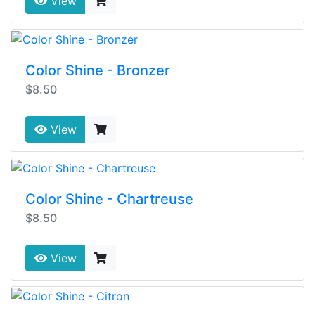
View
Color Shine - Bronzer
$8.50
View
Color Shine - Chartreuse
$8.50
View