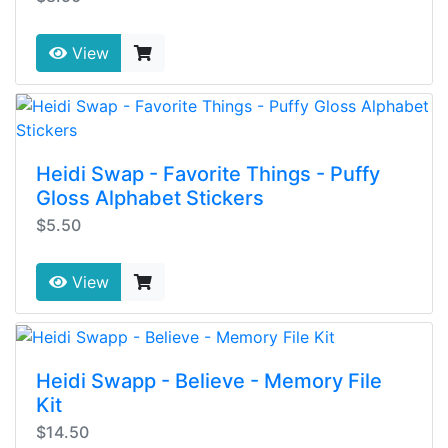
View
Heidi Swap - Favorite Things - Puffy
Gloss Alphabet Stickers
$5.50
View
Heidi Swapp - Believe - Memory File
Kit
$14.50