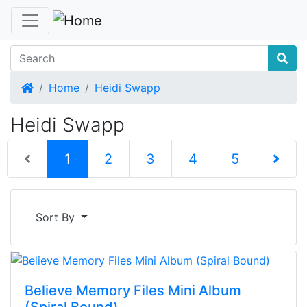
Home
Home
Heidi Swapp
Heidi Swapp
(current)
1
2
3
4
5
Next Pag
Sort By
Believe Memory Files Mini Album