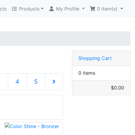
cts
Products
My Profile
0
item(s)
Shopping Cart
0 items
3
4
5
$0.00
Next Page