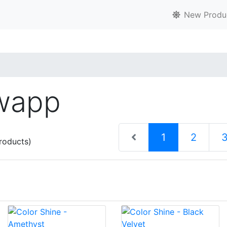
New Produ
Swapp
(current)
1
2
roducts)