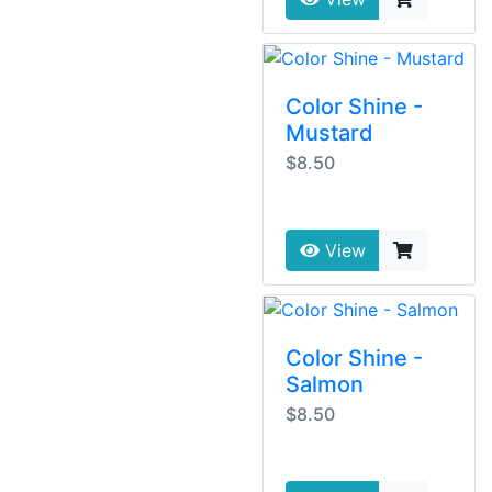
Color Shine -
Mustard
$8.50
View
Color Shine -
Salmon
$8.50