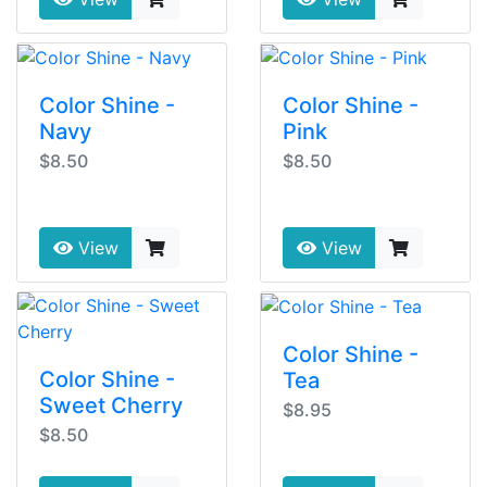
Color Shine -
Color Shine -
Navy
Pink
$8.50
$8.50
View
View
Color Shine -
Color Shine -
Tea
Sweet Cherry
$8.95
$8.50