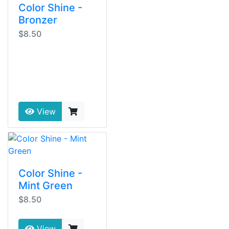
Color Shine -
Bronzer
$8.50
View
Color Shine -
Mint Green
$8.50
View