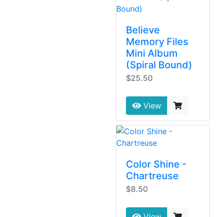
Believe
Memory Files
Mini Album
(Spiral Bound)
$25.50
View
Color Shine -
Chartreuse
$8.50
View