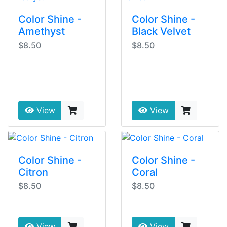
Color Shine -
Color Shine -
Amethyst
Black Velvet
$8.50
$8.50
View
View
Color Shine -
Color Shine -
Citron
Coral
$8.50
$8.50
View
View