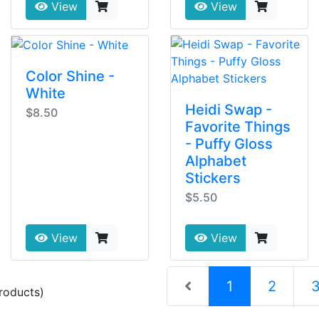
View
View
Color Shine -
White
Heidi Swap -
$8.50
Favorite Things
- Puffy Gloss
Alphabet
Stickers
$5.50
View
View
(current)
1
2
roducts)