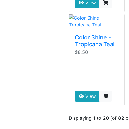
View
Color Shine -
Tropicana Teal
$8.50
View
Displaying
1
to
20
(of
82
p