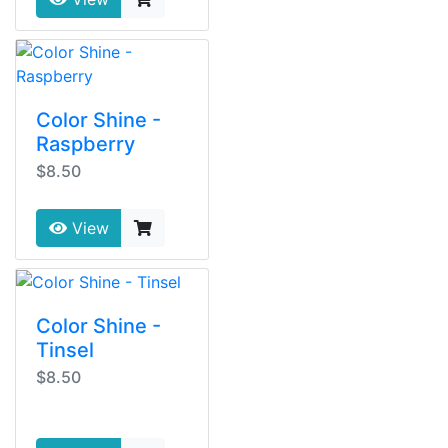
Color Shine -
Raspberry
$8.50
View
Color Shine -
Tinsel
$8.50