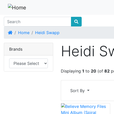
Home
Home
Heidi Swapp
Heidi 
Brands
Displaying
1
to
20
(of
82
p
Sort By