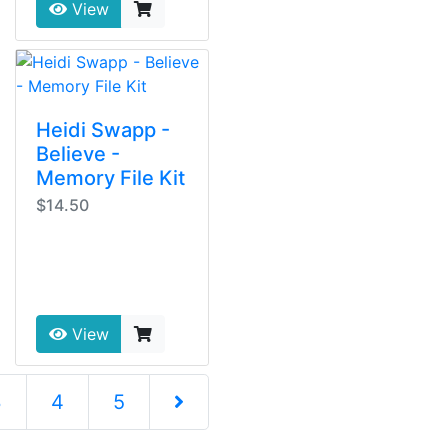
View
Heidi Swapp -
Believe -
Memory File Kit
$14.50
View
3
4
5
Next Page