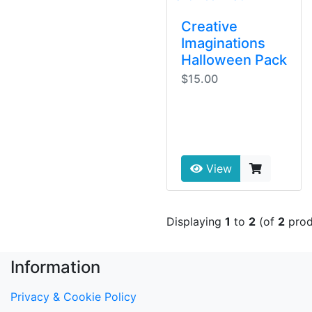
Creative
Imaginations
Halloween Pack
$15.00
View
Displaying
1
to
2
(of
2
prod
Information
Privacy & Cookie Policy