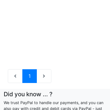
(current)
1
Did you know ... ?
We trust PayPal to handle our payments, and you can
also pay with credit and debit cards via PayPal - just