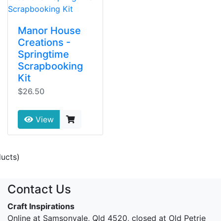
Manor House
Creations -
Springtime
Scrapbooking
Kit
$26.50
View
ucts)
Contact Us
Craft Inspirations
Online at Samsonvale, Qld 4520, closed at Old Petrie