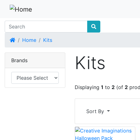
Home
Home
Kits
Kits
Brands
Displaying
1
to
2
(of
2
prod
Sort By