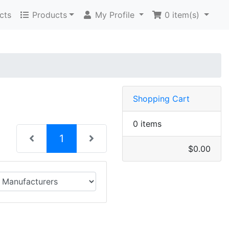
cts
Products
My Profile
0
item(s)
Shopping Cart
0 items
(current)
1
$0.00