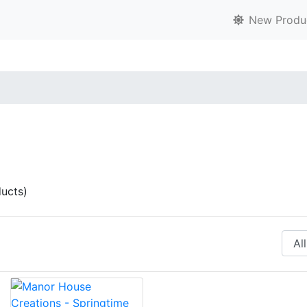
New Produ
ucts)