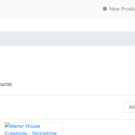
New Produ
ucts)