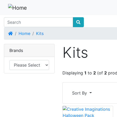
Home
Home
Kits
Kits
Brands
Displaying
1
to
2
(of
2
prod
Sort By