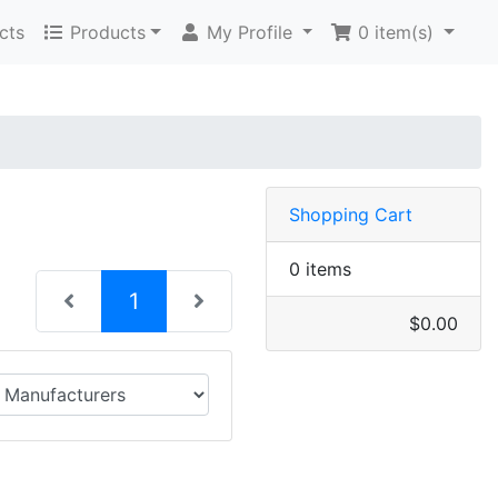
cts
Products
My Profile
0
item(s)
Shopping Cart
0 items
(current)
1
$0.00