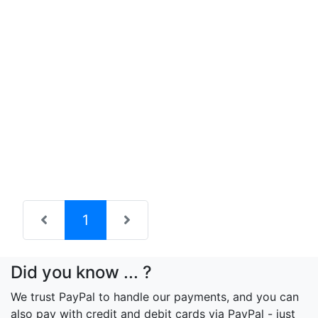
(current)
1
Did you know ... ?
We trust PayPal to handle our payments, and you can
also pay with credit and debit cards via PayPal - just