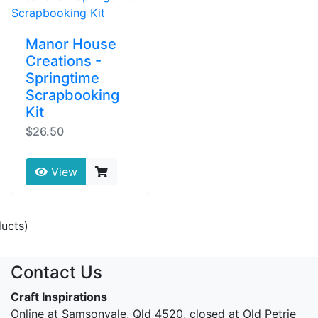
Manor House
Creations -
Springtime
Scrapbooking
Kit
$26.50
View
ucts)
Contact Us
Craft Inspirations
Online at Samsonvale, Qld 4520, closed at Old Petrie