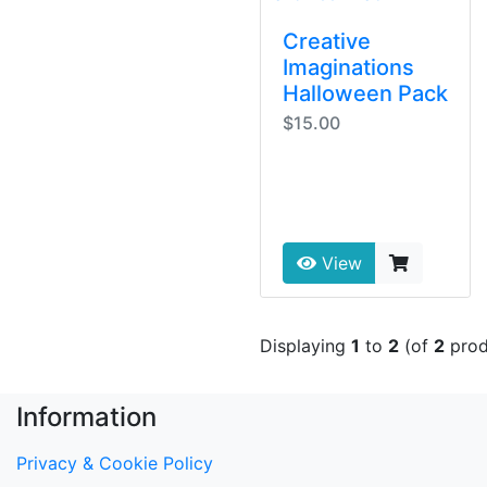
Creative
Imaginations
Halloween Pack
$15.00
View
Displaying
1
to
2
(of
2
prod
Information
Privacy & Cookie Policy