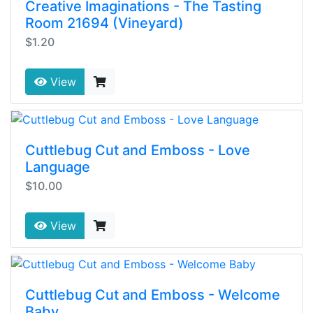
Creative Imaginations - The Tasting
Room 21694 (Vineyard)
$1.20
View
Cuttlebug Cut and Emboss - Love
Language
$10.00
View
Cuttlebug Cut and Emboss - Welcome
Baby