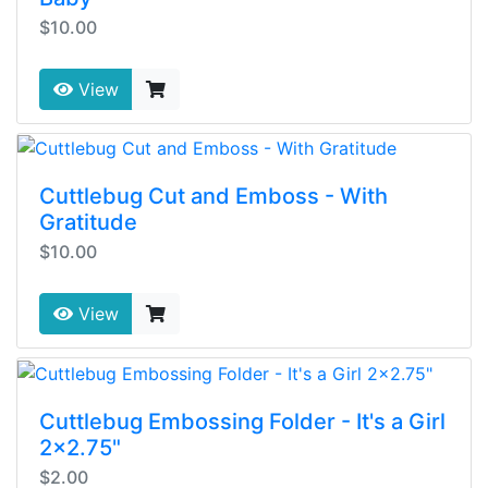
$10.00
View
Cuttlebug Cut and Emboss - With
Gratitude
$10.00
View
Cuttlebug Embossing Folder - It's a Girl
2x2.75"
$2.00