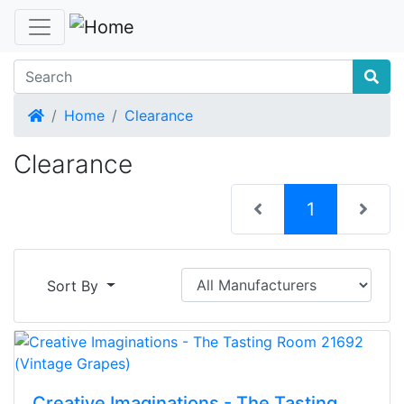
Home
Home
Clearance
Clearance
(current)
1
Sort By
Creative Imaginations - The Tasting