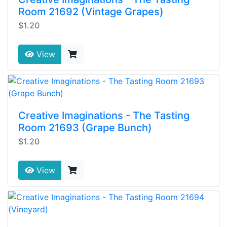
Room 21692 (Vintage Grapes)
$1.20
View
Creative Imaginations - The Tasting
Room 21693 (Grape Bunch)
$1.20
View