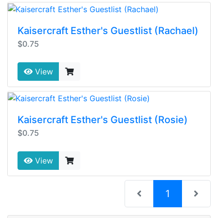
Kaisercraft Esther's Guestlist (Rachael)
$0.75
View
Kaisercraft Esther's Guestlist (Rosie)
$0.75
View
(current)
1