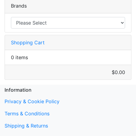
Brands
Shopping Cart
0 items
$0.00
Information
Privacy & Cookie Policy
Terms & Conditions
Shipping & Returns