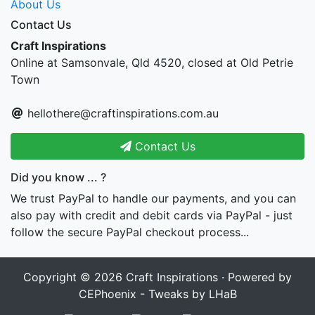
About Us
Contact Us
Craft Inspirations
Online at Samsonvale, Qld 4520, closed at Old Petrie
Town
hellothere@craftinspirations.com.au
Contact Us
Did you know ... ?
We trust PayPal to handle our payments, and you can
also pay with credit and debit cards via PayPal - just
follow the secure PayPal checkout process...
Copyright © 2026
Craft Inspirations
· Powered by
CEPhoenix - Tweaks by LHaB