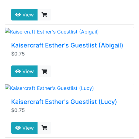
View
Kaisercraft Esther's Guestlist (Abigail)
$0.75
View
Kaisercraft Esther's Guestlist (Lucy)
$0.75
View