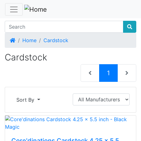
Home
Home
Cardstock
Cardstock
(current)
1
Sort By
Core'dinations Cardstock 4.25 x 5.5