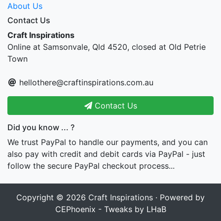
About Us
Contact Us
Craft Inspirations
Online at Samsonvale, Qld 4520, closed at Old Petrie
Town
hellothere@craftinspirations.com.au
Contact Us
Did you know ... ?
We trust PayPal to handle our payments, and you can
also pay with credit and debit cards via PayPal - just
follow the secure PayPal checkout process...
Copyright © 2026
Craft Inspirations
· Powered by
CEPhoenix - Tweaks by LHaB