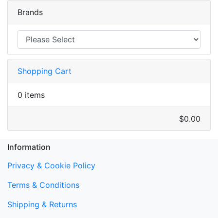
Brands
Shopping Cart
0 items
$0.00
Information
Privacy & Cookie Policy
Terms & Conditions
Shipping & Returns