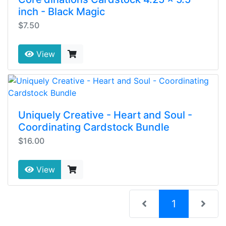
inch - Black Magic
$7.50
View
Uniquely Creative - Heart and Soul -
Coordinating Cardstock Bundle
$16.00
View
(current)
1