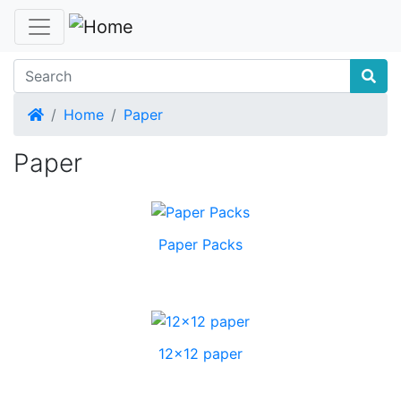
Home
Home
Paper
Paper
Paper Packs
12x12 paper