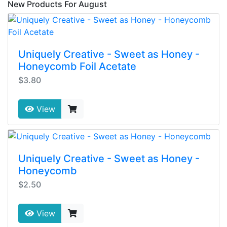
New Products For August
Uniquely Creative - Sweet as Honey -
Honeycomb Foil Acetate
$3.80
View
Uniquely Creative - Sweet as Honey -
Honeycomb
$2.50
View