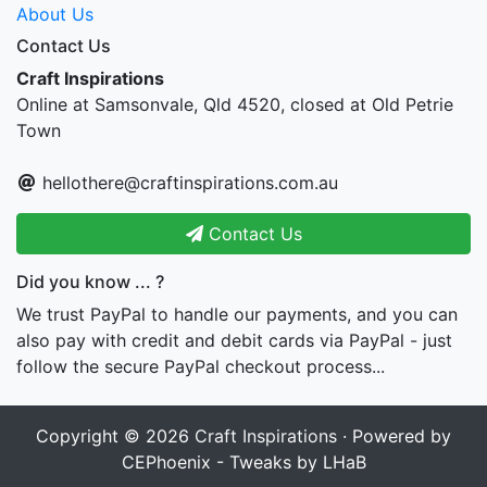
About Us
Contact Us
Craft Inspirations
Online at Samsonvale, Qld 4520, closed at Old Petrie
Town
hellothere@craftinspirations.com.au
Contact Us
Did you know ... ?
We trust PayPal to handle our payments, and you can
also pay with credit and debit cards via PayPal - just
follow the secure PayPal checkout process...
Copyright © 2026
Craft Inspirations
· Powered by
CEPhoenix - Tweaks by LHaB