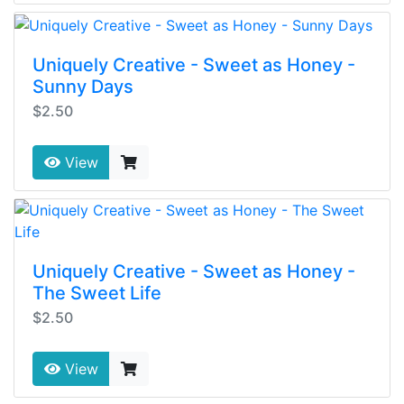
Uniquely Creative - Sweet as Honey -
Sunny Days
$2.50
View
Uniquely Creative - Sweet as Honey -
The Sweet Life
$2.50
View