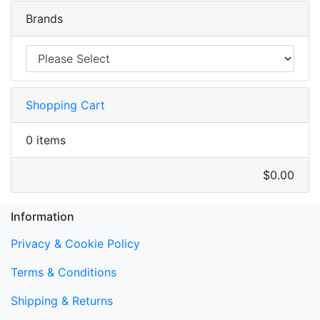
Brands
Shopping Cart
0 items
$0.00
Information
Privacy & Cookie Policy
Terms & Conditions
Shipping & Returns