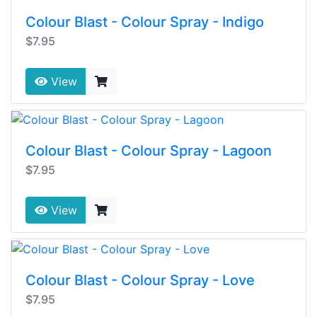
Colour Blast - Colour Spray - Indigo
$7.95
View
Colour Blast - Colour Spray - Lagoon
$7.95
View
Colour Blast - Colour Spray - Love
$7.95