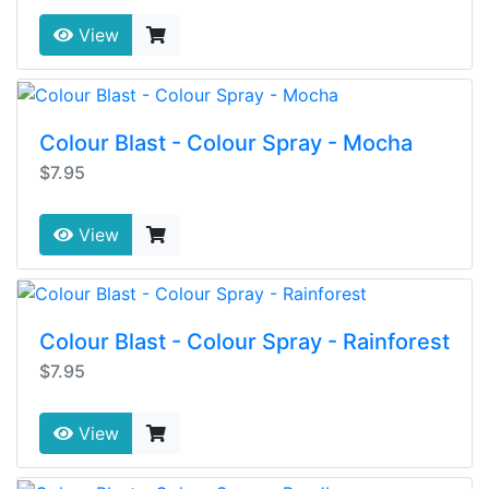
View
Colour Blast - Colour Spray - Mocha
$7.95
View
Colour Blast - Colour Spray - Rainforest
$7.95
View