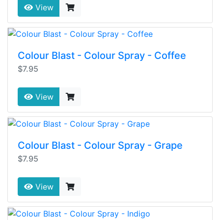
View
Colour Blast - Colour Spray - Coffee
$7.95
View
Colour Blast - Colour Spray - Grape
$7.95
View