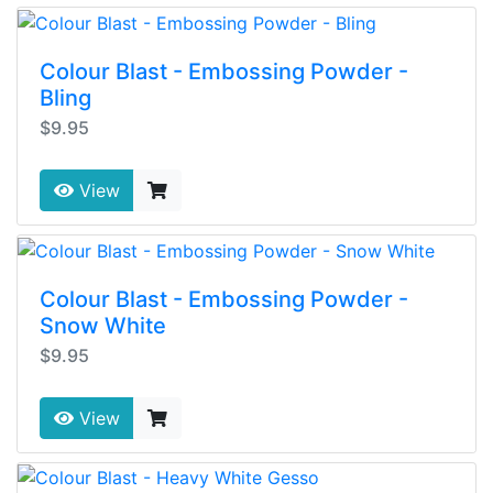
Colour Blast - Embossing Powder -
Bling
$9.95
View
Colour Blast - Embossing Powder -
Snow White
$9.95
View