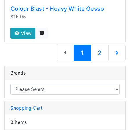
Colour Blast - Heavy White Gesso
$15.95
View
(current)
1
2
Next Pag
Brands
Shopping Cart
0 items