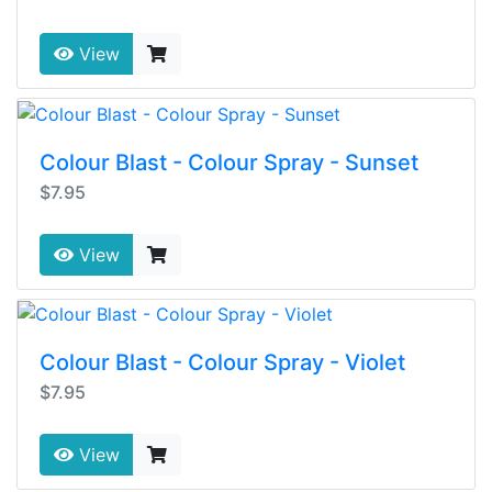
View
Colour Blast - Colour Spray - Sunset
$7.95
View
Colour Blast - Colour Spray - Violet
$7.95
View