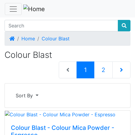
Home
Home
Colour Blast
Colour Blast
(current)
1
2
Next Pag
Sort By
Colour Blast - Colour Mica Powder -