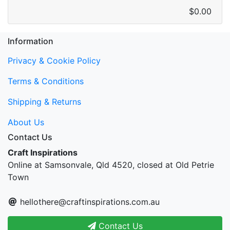
$0.00
Information
Privacy & Cookie Policy
Terms & Conditions
Shipping & Returns
About Us
Contact Us
Craft Inspirations
Online at Samsonvale, Qld 4520, closed at Old Petrie
Town
hellothere@craftinspirations.com.au
Contact Us