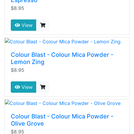
Espresso
$8.95
View
Colour Blast - Colour Mica Powder -
Lemon Zing
$8.95
View
Colour Blast - Colour Mica Powder -
Olive Grove
$8.95