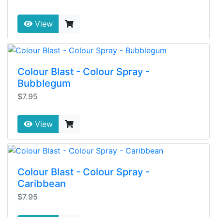
View
Colour Blast - Colour Spray -
Bubblegum
$7.95
View
Colour Blast - Colour Spray -
Caribbean
$7.95