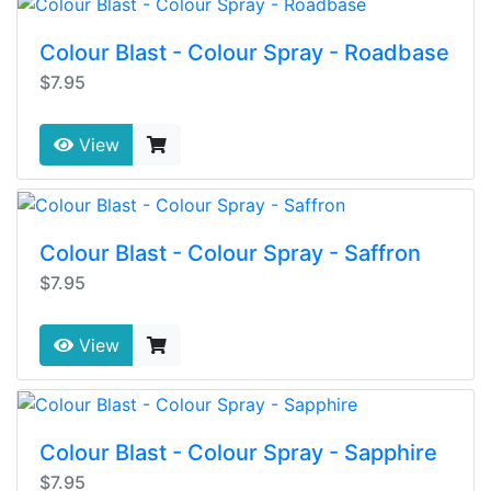
Colour Blast - Colour Spray - Roadbase
$7.95
View
Colour Blast - Colour Spray - Saffron
$7.95
View
Colour Blast - Colour Spray - Sapphire
$7.95