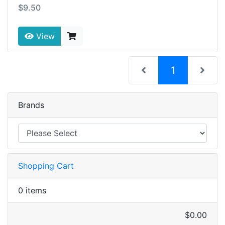
$9.50
View
(current)
1
Brands
Shopping Cart
0 items
$0.00