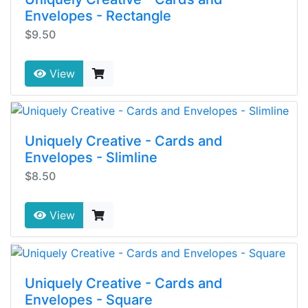
Envelopes - Rectangle
$9.50
View
Uniquely Creative - Cards and
Envelopes - Slimline
$8.50
View
Uniquely Creative - Cards and
Envelopes - Square