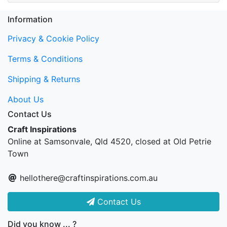
Information
Privacy & Cookie Policy
Terms & Conditions
Shipping & Returns
About Us
Contact Us
Craft Inspirations
Online at Samsonvale, Qld 4520, closed at Old Petrie
Town
hellothere@craftinspirations.com.au
Contact Us
Did you know ... ?