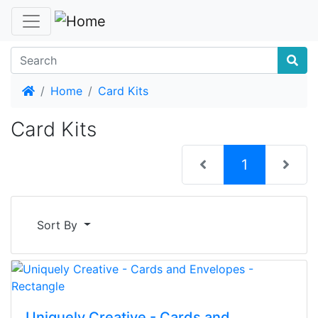
Home
Home
Card Kits
Card Kits
(current)
1
Sort By
Uniquely Creative - Cards and