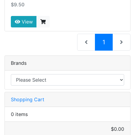
$9.50
View
(current)
1
Brands
Shopping Cart
0 items
$0.00