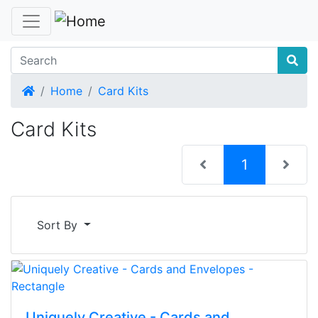
Home
Home
Card Kits
Card Kits
(current)
1
Sort By
Uniquely Creative - Cards and