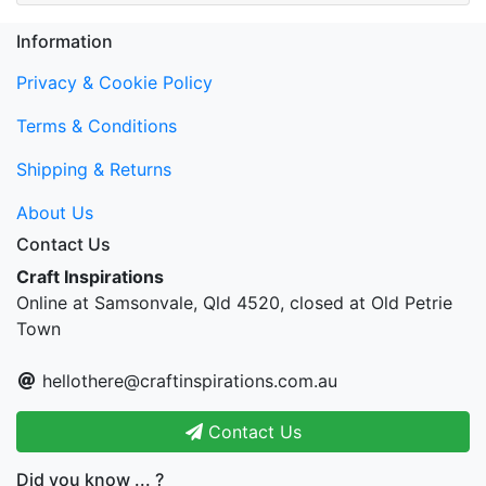
Information
Privacy & Cookie Policy
Terms & Conditions
Shipping & Returns
About Us
Contact Us
Craft Inspirations
Online at Samsonvale, Qld 4520, closed at Old Petrie
Town
hellothere@craftinspirations.com.au
Contact Us
Did you know ... ?