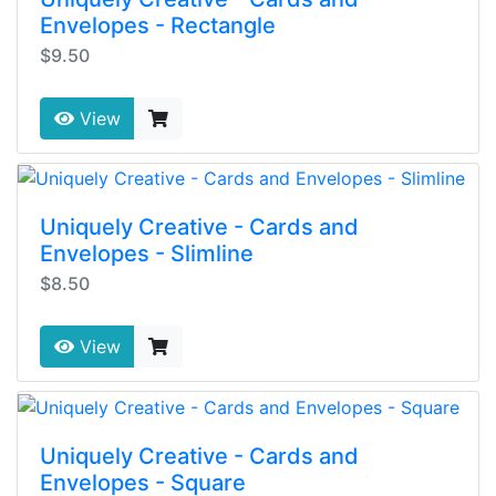
Envelopes - Rectangle
$9.50
View
Uniquely Creative - Cards and
Envelopes - Slimline
$8.50
View
Uniquely Creative - Cards and
Envelopes - Square