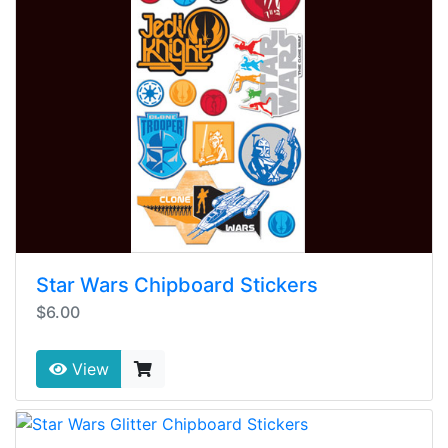
Star Wars Chipboard Stickers
$6.00
View