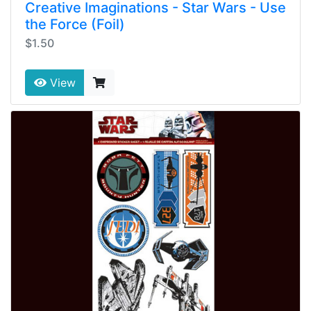
Creative Imaginations - Star Wars - Use
the Force (Foil)
$1.50
View