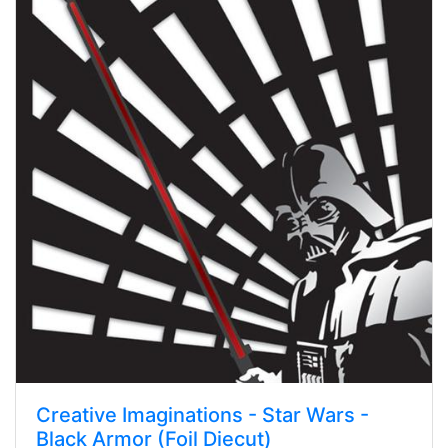
Creative Imaginations - Star Wars -
Black Armor (Foil Diecut)