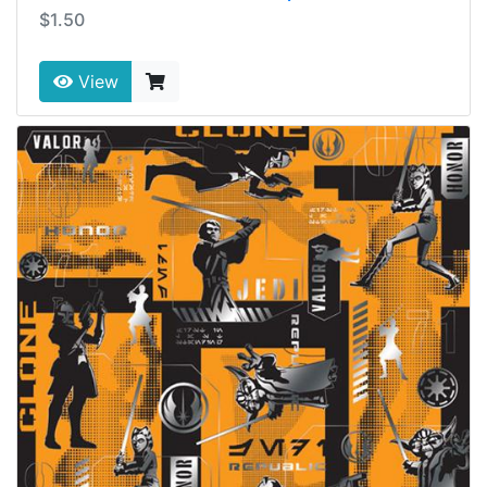
$1.50
View