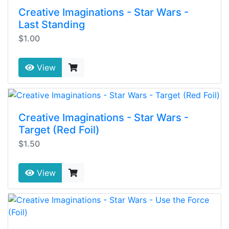
Creative Imaginations - Star Wars -
Last Standing
$1.00
View
Creative Imaginations - Star Wars -
Target (Red Foil)
$1.50
View