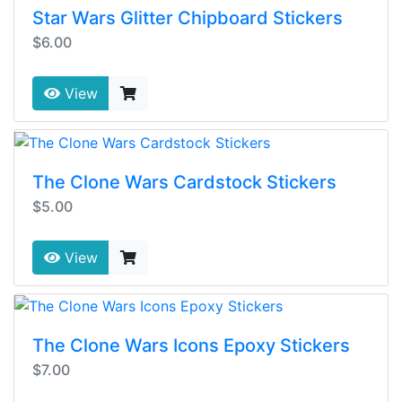
Star Wars Glitter Chipboard Stickers
$6.00
View
The Clone Wars Cardstock Stickers
$5.00
View
The Clone Wars Icons Epoxy Stickers
$7.00