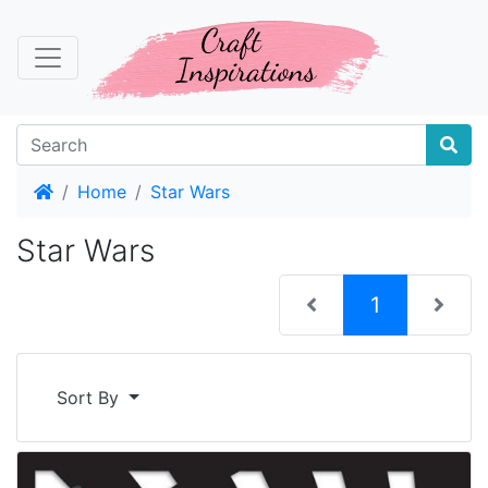
Home
Home
Star Wars
Star Wars
(current)
1
Sort By