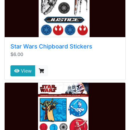
Star Wars Chipboard Stickers
$6.00
View