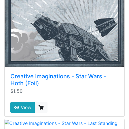
Creative Imaginations - Star Wars -
Hoth (Foil)
$1.50
View