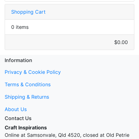
Shopping Cart
0 items
$0.00
Information
Privacy & Cookie Policy
Terms & Conditions
Shipping & Returns
About Us
Contact Us
Craft Inspirations
Online at Samsonvale, Qld 4520, closed at Old Petrie