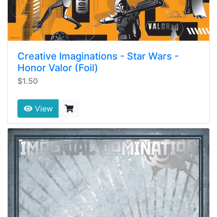
Creative Imaginations - Star Wars -
Honor Valor (Foil)
$1.50
View