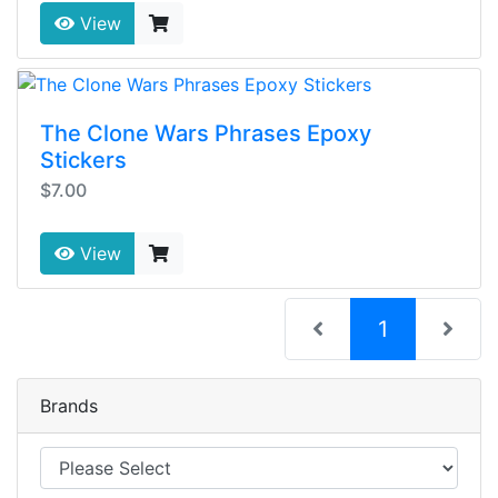
View
The Clone Wars Phrases Epoxy
Stickers
$7.00
View
(current)
1
Brands