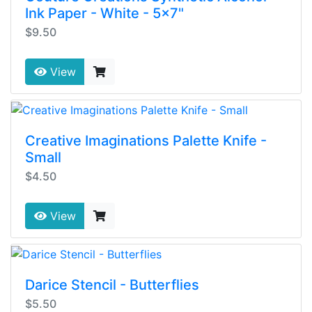
Ink Paper - White - 5x7"
$9.50
View
Creative Imaginations Palette Knife -
Small
$4.50
View
Darice Stencil - Butterflies
$5.50