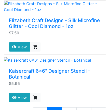
Elizabeth Craft Designs - Silk Microfine
Glitter - Cool Diamond - 1oz
$7.50
View
Kaisercraft 6x6" Designer Stencil -
Botanical
$5.95
View