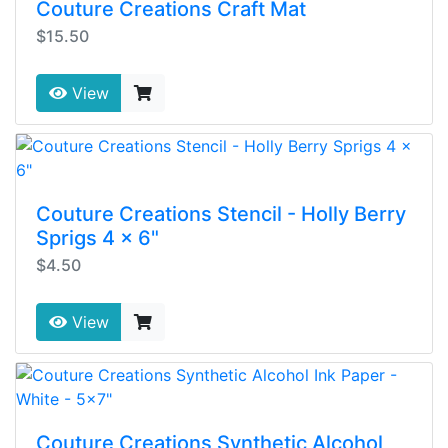
Couture Creations Craft Mat
$15.50
View
Couture Creations Stencil - Holly Berry
Sprigs 4 x 6"
$4.50
View
Couture Creations Synthetic Alcohol