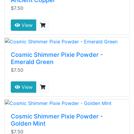
Ancient Copper
$7.50
View
Cosmic Shimmer Pixie Powder -
Emerald Green
$7.50
View
Cosmic Shimmer Pixie Powder -
Golden Mint
$7.50