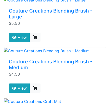
Couture Creations Blending Brush -
Large
$5.50
View
Couture Creations Blending Brush -
Medium
$4.50
View