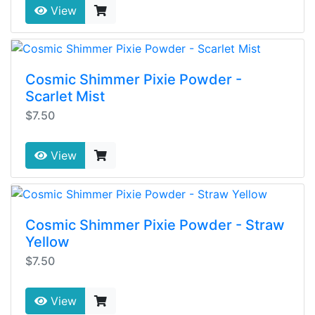
View
Cosmic Shimmer Pixie Powder -
Scarlet Mist
$7.50
View
Cosmic Shimmer Pixie Powder - Straw
Yellow
$7.50
View