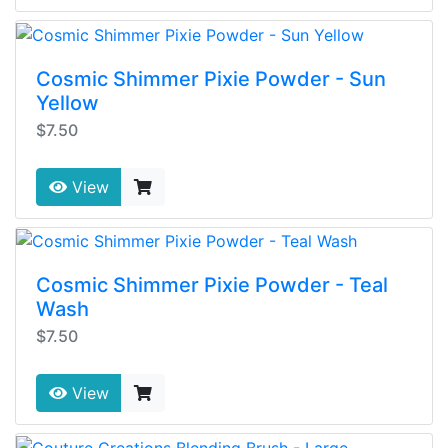
Cosmic Shimmer Pixie Powder - Sun
Yellow
$7.50
View
Cosmic Shimmer Pixie Powder - Teal
Wash
$7.50
View