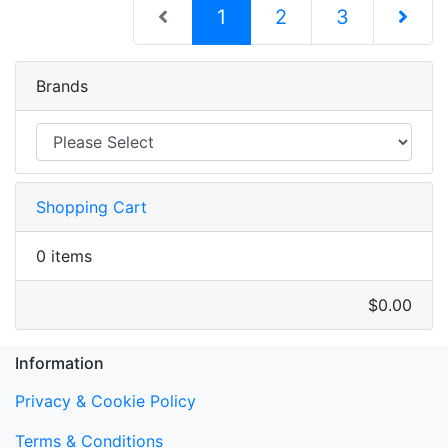
(current)
1
2
3
Next Pag
Brands
Shopping Cart
0 items
$0.00
Information
Privacy & Cookie Policy
Terms & Conditions