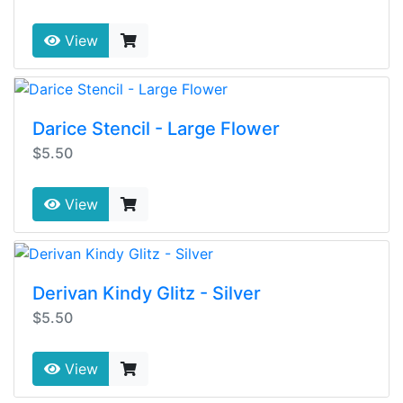
View
Darice Stencil - Large Flower
$5.50
View
Derivan Kindy Glitz - Silver
$5.50
View