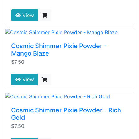
View
Cosmic Shimmer Pixie Powder -
Mango Blaze
$7.50
View
Cosmic Shimmer Pixie Powder - Rich
Gold
$7.50