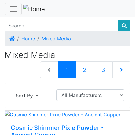
Home
Home
Mixed Media
Mixed Media
(current)
1
2
3
Next Pag
Sort By
Cosmic Shimmer Pixie Powder -