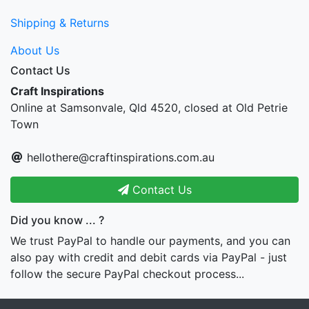
Shipping & Returns
About Us
Contact Us
Craft Inspirations
Online at Samsonvale, Qld 4520, closed at Old Petrie
Town
hellothere@craftinspirations.com.au
Contact Us
Did you know ... ?
We trust PayPal to handle our payments, and you can
also pay with credit and debit cards via PayPal - just
follow the secure PayPal checkout process...