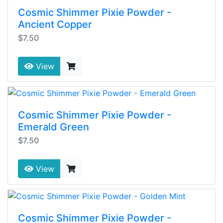
Cosmic Shimmer Pixie Powder -
Ancient Copper
$7.50
View
Cosmic Shimmer Pixie Powder -
Emerald Green
$7.50
View
Cosmic Shimmer Pixie Powder -