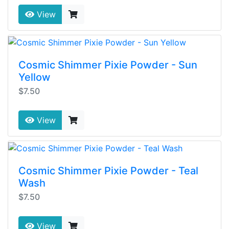
View
Cosmic Shimmer Pixie Powder - Sun
Yellow
$7.50
View
Cosmic Shimmer Pixie Powder - Teal
Wash
$7.50
View