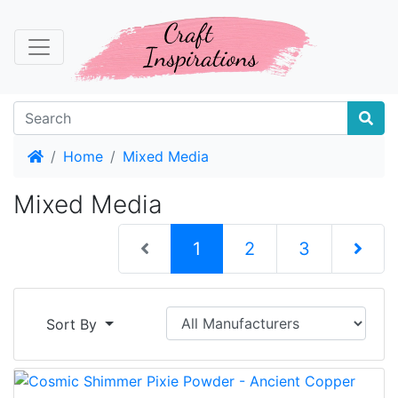
Home
Home
Mixed Media
Mixed Media
(current)
1
2
3
Next Pag
Sort By