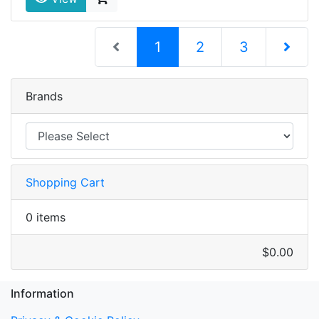
(current)
1
2
3
Next Pag
Brands
Shopping Cart
0 items
$0.00
Information