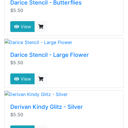
Darice Stencil - Butterflies
$5.50
View
Darice Stencil - Large Flower
$5.50
View
Derivan Kindy Glitz - Silver
$5.50