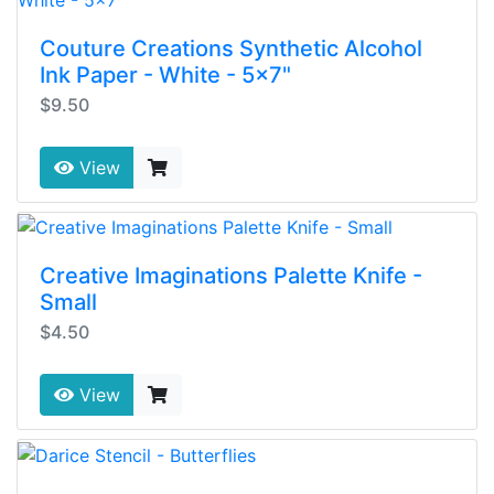
Couture Creations Synthetic Alcohol
Ink Paper - White - 5x7"
$9.50
View
Creative Imaginations Palette Knife -
Small
$4.50
View