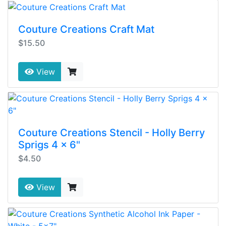
Couture Creations Craft Mat
$15.50
View
Couture Creations Stencil - Holly Berry
Sprigs 4 x 6"
$4.50
View