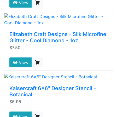
View
Elizabeth Craft Designs - Silk Microfine
Glitter - Cool Diamond - 1oz
$7.50
View
Kaisercraft 6x6" Designer Stencil -
Botanical
$5.95
View