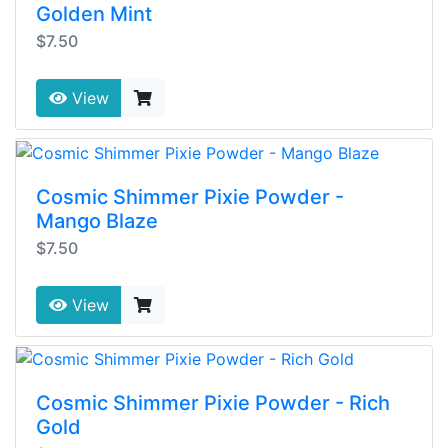
Golden Mint
$7.50
View
Cosmic Shimmer Pixie Powder -
Mango Blaze
$7.50
View
Cosmic Shimmer Pixie Powder - Rich
Gold