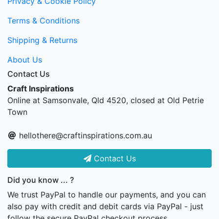
Privacy & Cookie Policy
Terms & Conditions
Shipping & Returns
About Us
Contact Us
Craft Inspirations
Online at Samsonvale, Qld 4520, closed at Old Petrie
Town
hellothere@craftinspirations.com.au
Contact Us
Did you know ... ?
We trust PayPal to handle our payments, and you can
also pay with credit and debit cards via PayPal - just
follow the secure PayPal checkout process...