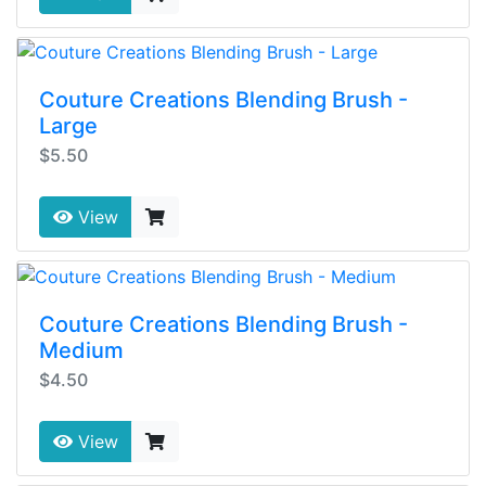
Couture Creations Blending Brush -
Large
$5.50
View
Couture Creations Blending Brush -
Medium
$4.50
View