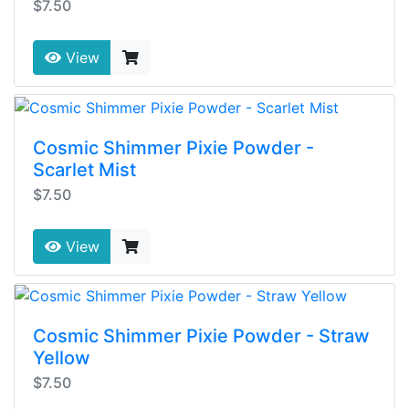
$7.50
View
Cosmic Shimmer Pixie Powder -
Scarlet Mist
$7.50
View
Cosmic Shimmer Pixie Powder - Straw
Yellow
$7.50