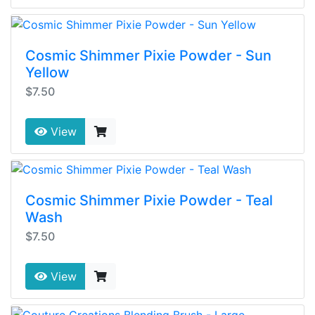
Cosmic Shimmer Pixie Powder - Sun
Yellow
$7.50
View
Cosmic Shimmer Pixie Powder - Teal
Wash
$7.50
View