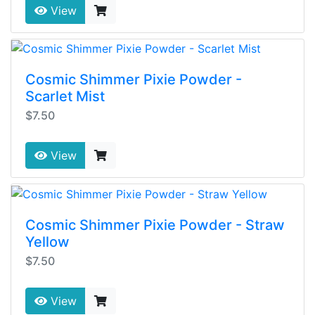
View
Cosmic Shimmer Pixie Powder -
Scarlet Mist
$7.50
View
Cosmic Shimmer Pixie Powder - Straw
Yellow
$7.50
View