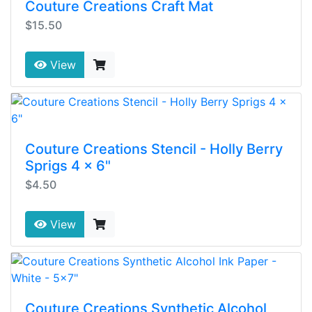
Couture Creations Craft Mat
$15.50
View
Couture Creations Stencil - Holly Berry
Sprigs 4 x 6"
$4.50
View
Couture Creations Synthetic Alcohol