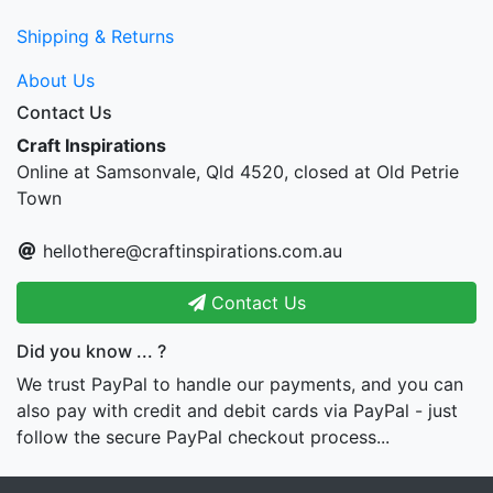
Shipping & Returns
About Us
Contact Us
Craft Inspirations
Online at Samsonvale, Qld 4520, closed at Old Petrie
Town
hellothere@craftinspirations.com.au
Contact Us
Did you know ... ?
We trust PayPal to handle our payments, and you can
also pay with credit and debit cards via PayPal - just
follow the secure PayPal checkout process...