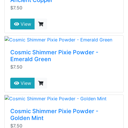
Ancient Copper
$7.50
View
Cosmic Shimmer Pixie Powder -
Emerald Green
$7.50
View
Cosmic Shimmer Pixie Powder -
Golden Mint
$7.50