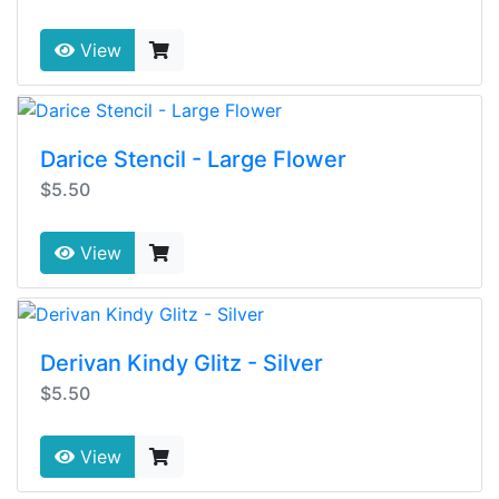
View
Darice Stencil - Large Flower
$5.50
View
Derivan Kindy Glitz - Silver
$5.50
View