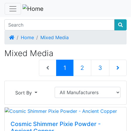
Home
Home
Mixed Media
Mixed Media
(current)
1
2
3
Next Pag
Sort By
Cosmic Shimmer Pixie Powder -