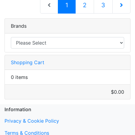
(current)
1
2
3
Next Pag
Brands
Shopping Cart
0 items
$0.00
Information
Privacy & Cookie Policy
Terms & Conditions