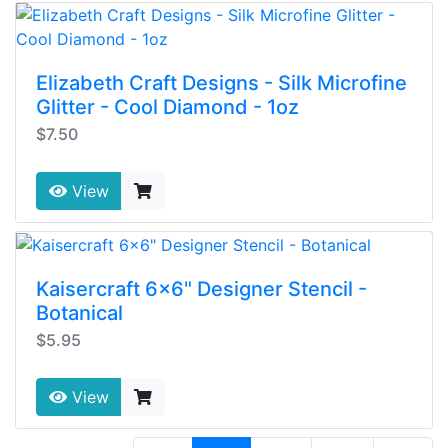
Elizabeth Craft Designs - Silk Microfine
Glitter - Cool Diamond - 1oz
$7.50
View
Kaisercraft 6x6" Designer Stencil -
Botanical
$5.95
View