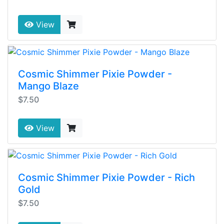
View
Cosmic Shimmer Pixie Powder -
Mango Blaze
$7.50
View
Cosmic Shimmer Pixie Powder - Rich
Gold
$7.50