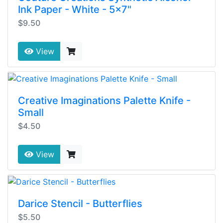
Ink Paper - White - 5x7"
$9.50
View
Creative Imaginations Palette Knife -
Small
$4.50
View
Darice Stencil - Butterflies
$5.50