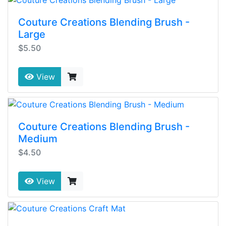
Couture Creations Blending Brush -
Large
$5.50
View
Couture Creations Blending Brush -
Medium
$4.50
View