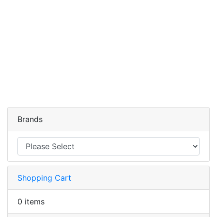
Brands
Shopping Cart
0 items