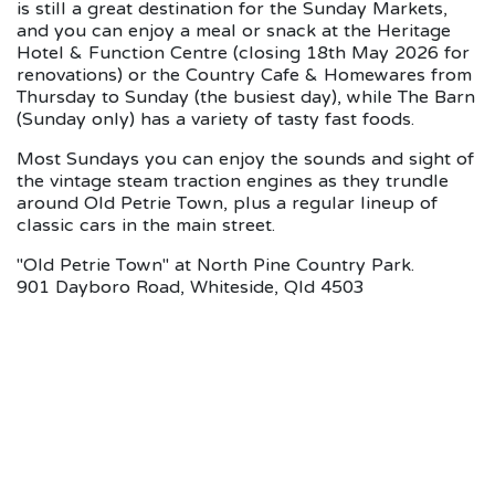
is still a great destination for the Sunday Markets,
and you can enjoy a meal or snack at the Heritage
Hotel & Function Centre (closing 18th May 2026 for
renovations) or the Country Cafe & Homewares from
Thursday to Sunday (the busiest day), while The Barn
(Sunday only) has a variety of tasty fast foods.
Most Sundays you can enjoy the sounds and sight of
the vintage steam traction engines as they trundle
around Old Petrie Town, plus a regular lineup of
classic cars in the main street.
"Old Petrie Town" at North Pine Country Park.
901 Dayboro Road, Whiteside, Qld 4503