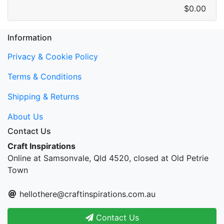
$0.00
Information
Privacy & Cookie Policy
Terms & Conditions
Shipping & Returns
About Us
Contact Us
Craft Inspirations
Online at Samsonvale, Qld 4520, closed at Old Petrie
Town
hellothere@craftinspirations.com.au
Contact Us