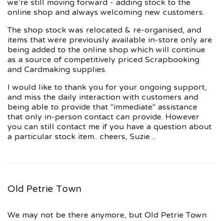
we're still moving forward - adding stock to the
online shop and always welcoming new customers.
The shop stock was relocated & re-organised, and
items that were previously available in-store only are
being added to the online shop which will continue
as a source of competitively priced Scrapbooking
and Cardmaking supplies.
I would like to thank you for your ongoing support,
and miss the daily interaction with customers and
being able to provide that "immediate" assistance
that only in-person contact can provide. However
you can still contact me if you have a question about
a particular stock item.. cheers, Suzie ..
Old Petrie Town
We may not be there anymore, but Old Petrie Town