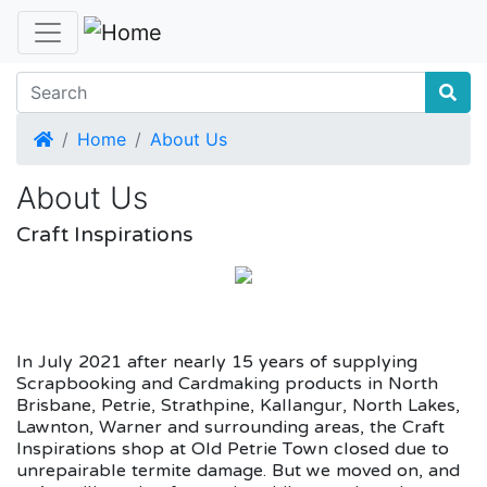
Home
Home
About Us
About Us
Craft Inspirations
In July 2021 after nearly 15 years of supplying
Scrapbooking and Cardmaking products in North
Brisbane, Petrie, Strathpine, Kallangur, North Lakes,
Lawnton, Warner and surrounding areas, the Craft
Inspirations shop at Old Petrie Town closed due to
unrepairable termite damage. But we moved on, and